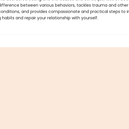
ifference between various behaviors, tackles trauma and other
conditions, and provides compassionate and practical steps to 
 habits and repair your relationship with yourself.