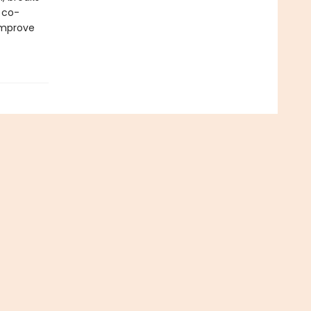
 co-
improve