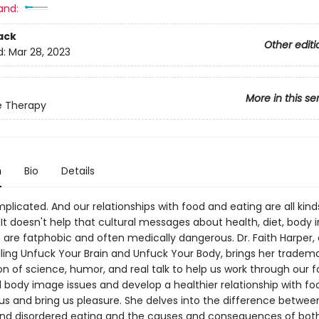
and:
ack
Other editi
d:
Mar 28, 2023
More in this se
e Therapy
n
Bio
Details
plicated. And our relationships with food and eating are all kind
It doesn't help that cultural messages about health, diet, body 
 are fatphobic and often medically dangerous. Dr. Faith Harper, 
lling Unfuck Your Brain and Unfuck Your Body, brings her tradem
n of science, humor, and real talk to help us work through our f
d body image issues and develop a healthier relationship with fo
 us and bring us pleasure. She delves into the difference betwee
and disordered eating and the causes and consequences of both