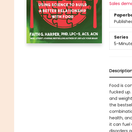
Sales dem
Paperb
Publishe
Series
5-Minut
Descriptio
Food is com
fucked up. 
and weight
the bestse
combinatio
health, an
it can fuel
disorders 