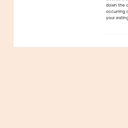
down the d
occurring 
your eating