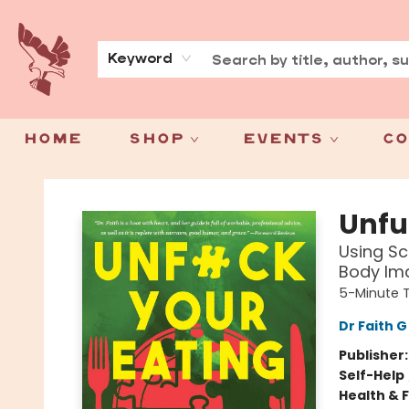
About
Press
Keyword
Home
Shop
Events
Co
Spoke & Word Books
Unfu
Using Sc
Body Im
5-Minute 
Dr Faith 
Publisher
Self-Help
Health & 