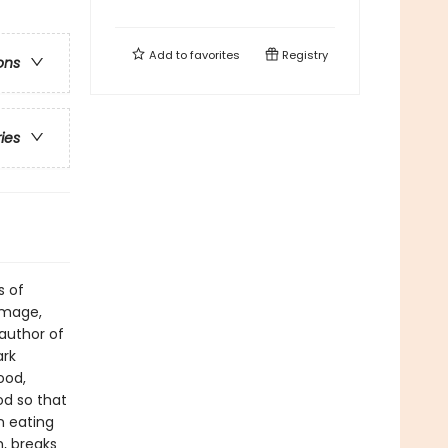
Add to
favorites
Registry
ons
ries
s of
image,
author of
ark
ood,
od so that
n eating
, breaks