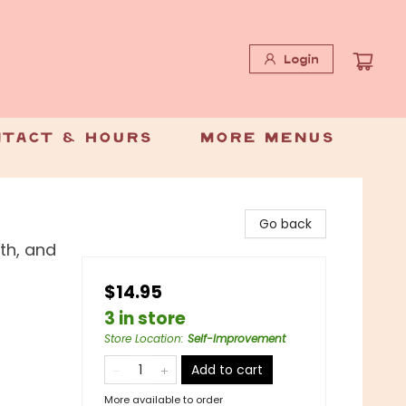
Login
tact & Hours
More Menus
Go back
lth, and
$14.95
3 in store
Store Location
:
Self-Improvement
Add to cart
More available to order