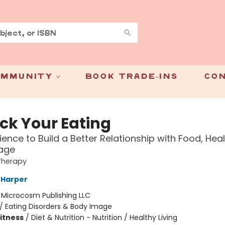
mmunity
Book Trade-Ins
Con
ck Your Eating
ience to Build a Better Relationship with Food, Hea
age
Therapy
G Harper
:
Microcosm Publishing LLC
/
Eating Disorders & Body Image
Fitness
/
Diet & Nutrition - Nutrition / Healthy Living