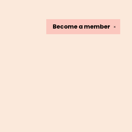
Become a
member
✕
Social