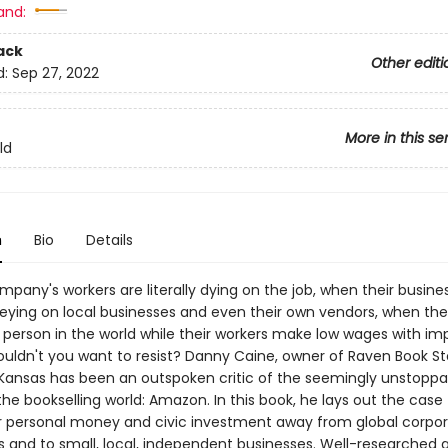
and:
ack
Other editi
d:
Sep 27, 2022
More in this se
ld
n
Bio
Details
pany's workers are literally dying on the job, when their busin
reying on local businesses and even their own vendors, when thei
 person in the world while their workers make low wages with im
ouldn't you want to resist? Danny Caine, owner of Raven Book St
Kansas has been an outspoken critic of the seemingly unstoppa
the bookselling world: Amazon. In this book, he lays out the case 
ur personal money and civic investment away from global corpo
and to small, local, independent businesses. Well-researched an