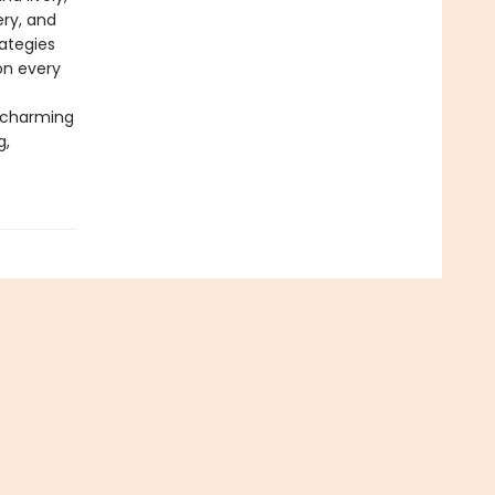
ery, and
ategies
on every
h charming
g,