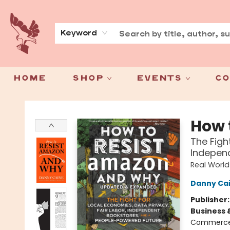
About
Press
Keyword
Home
Shop
Events
Co
Spoke & Word Books
How 
The Figh
Independ
Real World
Danny Ca
Publisher
Business 
Commerce) 