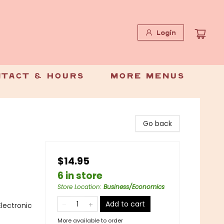
Login
tact & Hours
More Menus
Go back
$14.95
6 in store
Store Location
:
Business/Economics
Add to cart
lectronic
More available to order