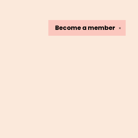
Become a
member
✕
Social