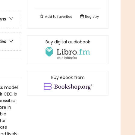
Add to
favorites
Registry
ons
ries
Buy digital audiobook
Buy ebook from
ess model
r CEO is
possible
ore in
ble
for
rate
d lively,