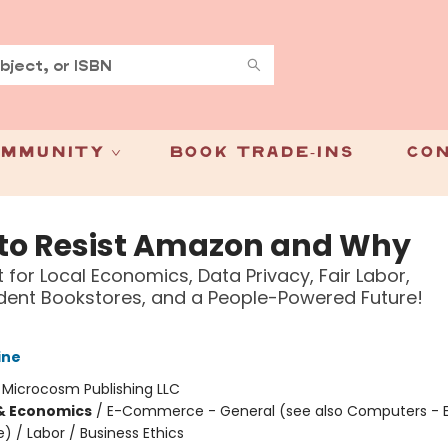
mmunity
Book Trade-Ins
Con
to Resist Amazon and Why
t for Local Economics, Data Privacy, Fair Labor,
ent Bookstores, and a People-Powered Future!
ine
:
Microcosm Publishing LLC
& Economics
/
E-Commerce - General (see also Computers - E
/ Labor / Business Ethics