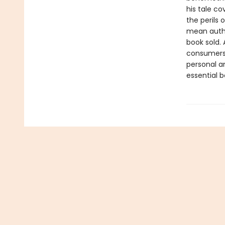
his tale co
the perils
mean autho
book sold. 
consumers 
personal an
essential b