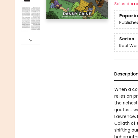
Sales dem
Paperb
Publishe
Series
Real Wor
Descriptio
When a com
relies on p
the richest
quotas... w
Lawrence, 
Goliath of 
shifting o
behemoths 