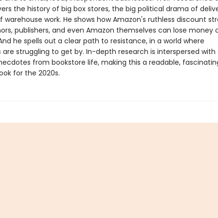
vers the history of big box stores, the big political drama of deliv
 of warehouse work. He shows how Amazon's ruthless discount str
rs, publishers, and even Amazon themselves can lose money 
And he spells out a clear path to resistance, in a world where
are struggling to get by. In-depth research is interspersed wit
ecdotes from bookstore life, making this a readable, fascinatin
ook for the 2020s.