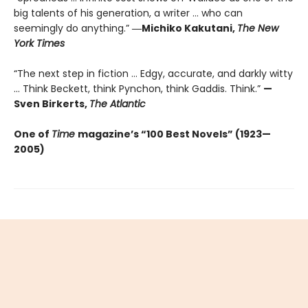
big talents of his generation, a writer … who can
seemingly do anything.”
―Michiko Kakutani,
The New
York Times
“The next step in fiction ... Edgy, accurate, and darkly witty
... Think Beckett, think Pynchon, think Gaddis. Think.”
—
Sven Birkerts,
The Atlantic
One of
Time
magazine’s “100 Best Novels” (1923—
2005)