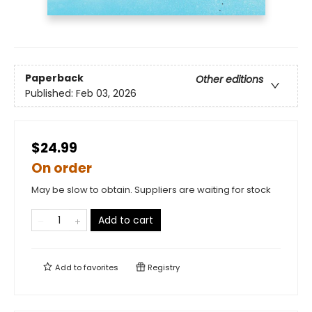
Paperback
Other editions
Published:
Feb 03, 2026
$24.99
On order
May be slow to obtain. Suppliers are waiting for stock
Add to cart
Add to
favorites
Registry