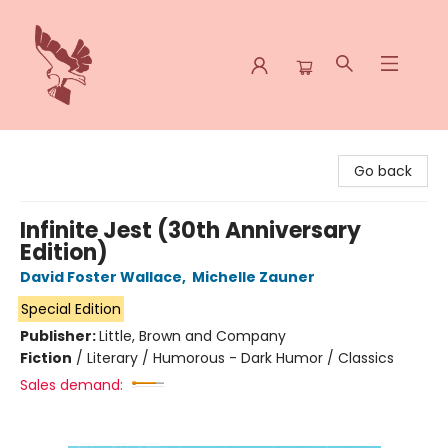
Spoke & Word Books
Go back
Infinite Jest (30th Anniversary
Edition)
David Foster Wallace
,
Michelle Zauner
Special Edition
Publisher:
Little, Brown and Company
Fiction
/
Literary / Humorous - Dark Humor / Classics
Sales demand: