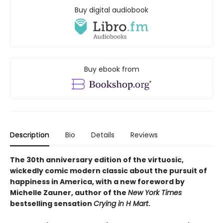
Buy digital audiobook
Buy ebook from
Description
Bio
Details
Reviews
The 30th anniversary edition of the virtuosic,
wickedly comic modern classic about the pursuit of
happiness in America, with a new foreword by
Michelle Zauner, author of the
New York Times
bestselling sensation
Crying in H Mart
.