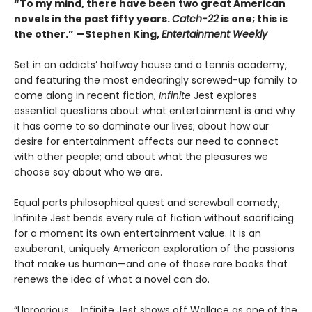
“To my mind, there have been two great American
novels in the past fifty years.
Catch-22
is one; this is
the other.” —Stephen King,
Entertainment Weekly
Set in an addicts’ halfway house and a tennis academy,
and featuring the most endearingly screwed-up family to
come along in recent fiction,
Infinite
Jest explores
essential questions about what entertainment is and why
it has come to so dominate our lives; about how our
desire for entertainment affects our need to connect
with other people; and about what the pleasures we
choose say about who we are.
Equal parts philosophical quest and screwball comedy,
Infinite Jest bends every rule of fiction without sacrificing
for a moment its own entertainment value. It is an
exuberant, uniquely American exploration of the passions
that make us human—and one of those rare books that
renews the idea of what a novel can do.
“Uproarious ... Infinite Jest shows off Wallace as one of the