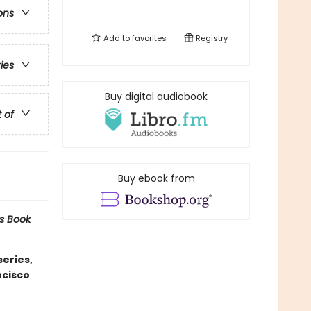
ons
Add to
favorites
Registry
ries
Buy digital audiobook
t of
Buy ebook from
s Book
eries,
ncisco