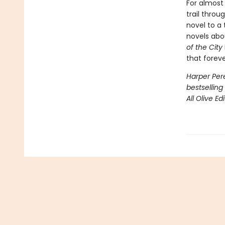
For almost
trail thro
novel to a 
novels abo
of the City
that forev
Harper Pere
bestselling
All Olive Ed