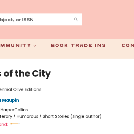
mmunity
Book Trade-Ins
Con
 of the City
nnial Olive Editions
d Maupin
:
HarperCollins
iterary / Humorous / Short Stories (single author)
and: