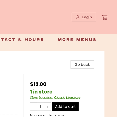
Login
tact & Hours
More Menus
Go back
$12.00
1 in store
Store Location
:
Classic Literature
Add to cart
More available to order