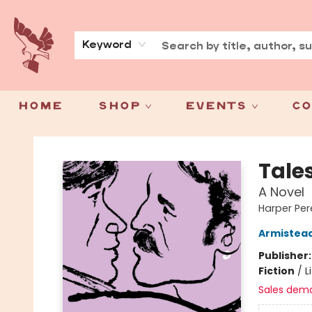
About
Press
Keyword
Home
Shop
Events
Co
Spoke & Word Books
Tales
A Novel
Harper Pere
Armistea
Publisher
Fiction
/
L
Sales dem