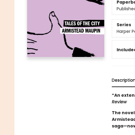
Paperb
Publishe
Series
Harper Pe
Included
Descriptio
“An exten
Review
The novel
Armistead
saga—now a