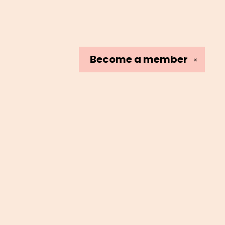
Become a
member
✕
Social