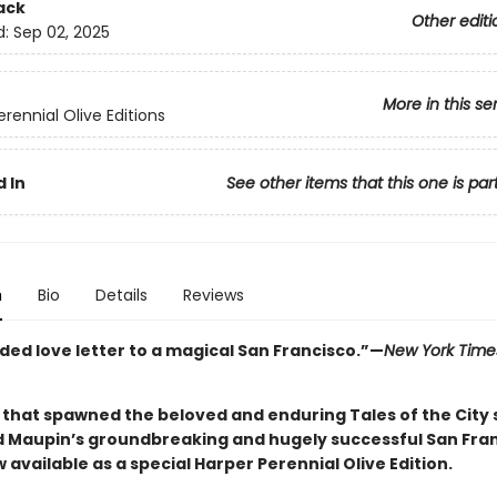
ack
Other editi
d:
Sep 02, 2025
More in this se
rennial Olive Editions
 In
See other items that this one is par
n
Bio
Details
Reviews
ded love letter to a magical San Francisco.”—
New York Time
 that spawned the beloved and enduring Tales of the City s
 Maupin’s groundbreaking and hugely successful San Fra
vailable as a special Harper Perennial Olive Edition.