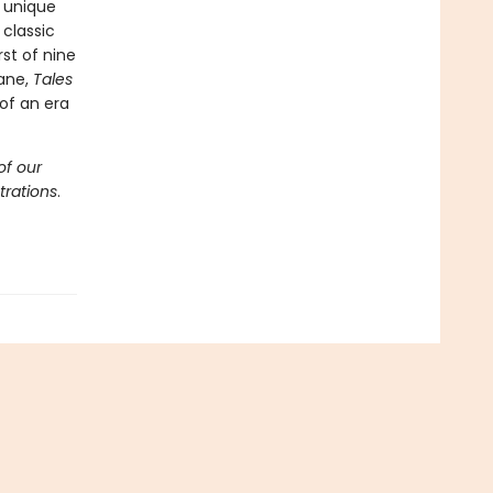
 unique
classic
rst of nine
Lane,
Tales
of an era
of our
trations
.