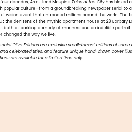
 four decades, Armistead Maupin’s
Tales of the City
has blazed a
ugh popular culture—from a groundbreaking newspaper serial to a 
television event that entranced millions around the world. The fi
ut the denizens of the mythic apartment house at 28 Barbary 
is both a sparkling comedy of manners and an indelible portrait 
er changed the way we live.
nnial Olive Editions are exclusive small-format editions of some 
 and celebrated titles, and feature unique hand-drawn cover illus
itions are available for a limited time only.