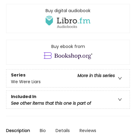
Buy digital audiobook
Buy ebook from
Series
More in this series
We Were Liars
Included In
See other items that this one is part of
Description
Bio
Details
Reviews