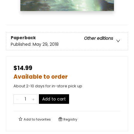
Paperback
Other editions
Published:
May 29, 2018
$14.99
Available to order
About 2-10 days for in-store pick up
Add to cart
Add to
favorites
Registry