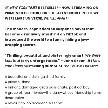
#1
NEW YORK TIMES
BESTSELLER • NOW STREAMING ON
PRIME VIDEO • LOOK FOR THE LATEST NOVEL IN THE WE
WERE LIARS UNIVERSE,
WE FELL APART
!
The modern, sophisticated suspense novel that
became a runaway smash hit on TikTok and
introduced the world to a family hiding a jaw-
dropping secret.
"Thrilling, beautiful, and blisteringly smart,
We Were
Liars
is utterly unforgettable." —John Green, #1
New
York Times
bestselling author of
The Fault in Our Stars
A beautiful and distinguished family.
A private island.
A brilliant, damaged girl; a passionate, political boy.
A group of four friends—the Liars—whose friendship turns
destructive.
A revolution. An accident. A secret.