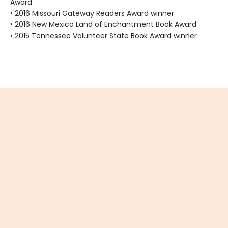
Award
• 2016 Missouri Gateway Readers Award winner
• 2016 New Mexico Land of Enchantment Book Award
• 2015 Tennessee Volunteer State Book Award winner