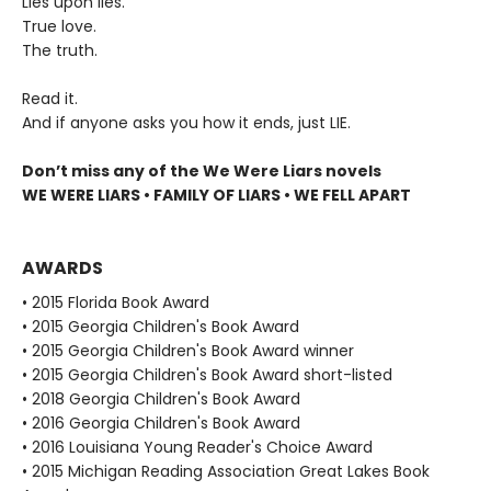
Lies upon lies.
True love.
The truth.
Read it.
And if anyone asks you how it ends, just LIE.
Don’t miss any of the We Were Liars novels
WE WERE LIARS • FAMILY OF LIARS • WE FELL APART
AWARDS
• 2015 Florida Book Award
• 2015 Georgia Children's Book Award
• 2015 Georgia Children's Book Award winner
• 2015 Georgia Children's Book Award short-listed
• 2018 Georgia Children's Book Award
• 2016 Georgia Children's Book Award
• 2016 Louisiana Young Reader's Choice Award
• 2015 Michigan Reading Association Great Lakes Book