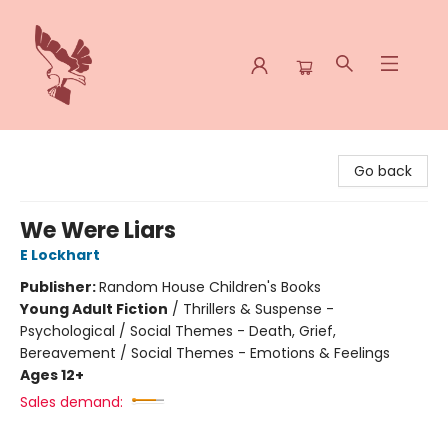
Spoke & Word Books
Go back
We Were Liars
E Lockhart
Publisher:
Random House Children's Books
Young Adult Fiction
/
Thrillers & Suspense -
Psychological / Social Themes - Death, Grief,
Bereavement / Social Themes - Emotions & Feelings
Ages 12+
Sales demand: