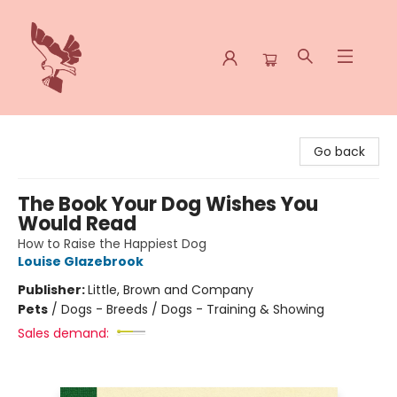
Spoke & Word Books
Go back
The Book Your Dog Wishes You
Would Read
How to Raise the Happiest Dog
Louise Glazebrook
Publisher:
Little, Brown and Company
Pets
/
Dogs - Breeds / Dogs - Training & Showing
Sales demand: