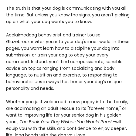
The truth is that your dog is communicating with you all
the time. But unless you know the signs, you aren't picking
up on what your dog wants you to know.
Acclaimed
dog behaviorist and trainer Louise
Glazebrook invites you into your dog's inner world. In these
pages, you won’t learn how to discipline your dog into
submission, or train your dog to obey your every
command. Instead, you’ll find compassionate, sensible
advice on topics ranging from socializing and body
language, to nutrition and exercise, to responding to
behavioral issues in ways that honor your dog’s unique
personality and needs.
Whether you just welcomed a new puppy into the family,
are acclimating an adult rescue to its "forever home," or
want to improving life for your senior dog in his golden
years,
The Book Your Dog Wishes You Would Read
-will
equip you with the skills and confidence to enjoy deeper,
life-long bonds with the dog you love..