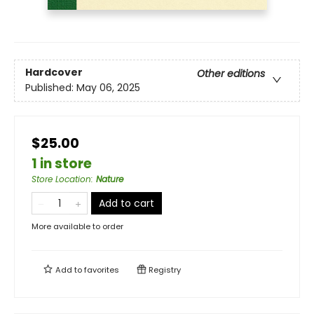
Hardcover
Other editions
Published:
May 06, 2025
$25.00
1 in store
Store Location
:
Nature
Add to cart
More available to order
Add to
favorites
Registry