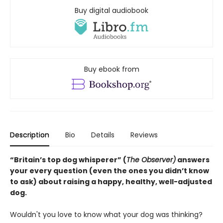
Buy digital audiobook
Buy ebook from
Description
Bio
Details
Reviews
“Britain’s top dog whisperer” (
The Observer)
answers
your every question (even the ones you didn’t know
to ask) about raising a happy, healthy, well-adjusted
dog.
Wouldn't you love to know what your dog was thinking?