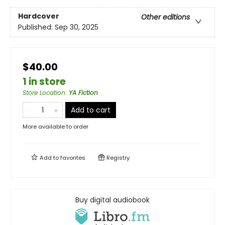
Hardcover
Other editions
Published:
Sep 30, 2025
$40.00
1 in store
Store Location
:
YA Fiction
Add to cart
More available to order
Add to
favorites
Registry
Buy digital audiobook