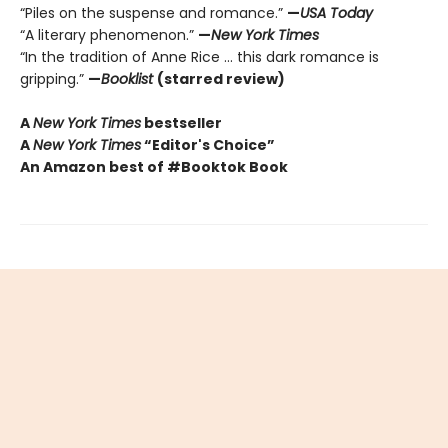
“Piles on the suspense and romance.”
—
USA Today
“A literary phenomenon.”
—
New York Times
“In the tradition of Anne Rice ... this dark romance is
gripping.”
—
Booklist
(starred review)
A
New York Times
bestseller
A
New York Times
“Editor's Choice”
An Amazon best of #Booktok Book