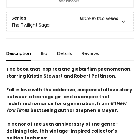
Series
More in this series
The Twilight Saga
Description
Bio
Details
Reviews
The book that inspired the global film phenomenon,
starring Kristin Stewart and Robert Pattinson.
Fall in love with the addictive, suspenseful love story
between a teenage girl and a vampire that
redefined romance for a generation, from #1
New
York Times
bestselling author Stephenie Meyer.
In honor of the 20th anniversary of the genre-
defining tale, this vintage-inspired collector's
edition features: