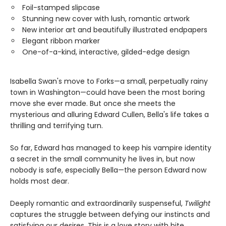
Foil-stamped slipcase
Stunning new cover with lush, romantic artwork
New interior art and beautifully illustrated endpapers
Elegant ribbon marker
One-of-a-kind, interactive, gilded-edge design
Isabella Swan's move to Forks—a small, perpetually rainy
town in Washington—could have been the most boring
move she ever made. But once she meets the
mysterious and alluring Edward Cullen, Bella's life takes a
thrilling and terrifying turn.
So far, Edward has managed to keep his vampire identity
a secret in the small community he lives in, but now
nobody is safe, especially Bella—the person Edward now
holds most dear.
Deeply romantic and extraordinarily suspenseful,
Twilight
captures the struggle between defying our instincts and
satisfying our desires. This is a love story with bite.