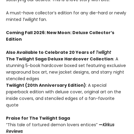
A must-have collector’s edition for any die-hard or newly
minted
Twilight
fan.
Coming Fall 2026
: New Moon: Deluxe Collector’s
Edition
Also Available to Celebrate 20 Years of
Twilight
The Twilight Saga Deluxe Hardcover Collection
: A
stunning 5-book hardcover boxed set featuring exclusive
wraparound box art, new jacket designs, and starry night
stenciled edges
Twilight (20th Anniversary Edition)
: A special
paperback edition with deluxe cover, original art on the
inside covers, and stenciled edges of a fan-favorite
quote
Praise for The Twilight Saga
“This tale of tortured demon lovers entices”
—
Kirkus
Reviews