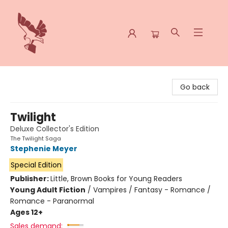
Spoke & Word Books
Go back
Twilight
Deluxe Collector's Edition
The Twilight Saga
Stephenie Meyer
Special Edition
Publisher:
Little, Brown Books for Young Readers
Young Adult Fiction
/
Vampires / Fantasy - Romance /
Romance - Paranormal
Ages 12+
Sales demand: