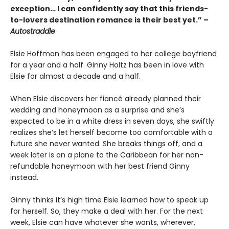
exception… I can confidently say that this friends-
to-lovers destination romance is their best yet.” –
Autostraddle
Elsie Hoffman has been engaged to her college boyfriend
for a year and a half. Ginny Holtz has been in love with
Elsie for almost a decade and a half.
When Elsie discovers her fiancé already planned their
wedding and honeymoon as a surprise and she’s
expected to be in a white dress in seven days, she swiftly
realizes she’s let herself become too comfortable with a
future she never wanted. She breaks things off, and a
week later is on a plane to the Caribbean for her non-
refundable honeymoon with her best friend Ginny
instead.
Ginny thinks it’s high time Elsie learned how to speak up
for herself. So, they make a deal with her. For the next
week, Elsie can have whatever she wants, wherever,