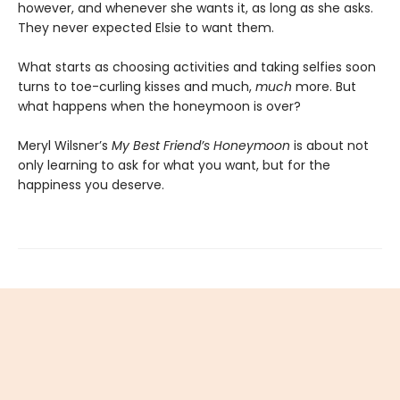
however, and whenever she wants it, as long as she asks.
They never expected Elsie to want them.
What starts as choosing activities and taking selfies soon
turns to toe-curling kisses and much,
much
more. But
what happens when the honeymoon is over?
Meryl Wilsner’s
My Best Friend’s Honeymoon
is about not
only learning to ask for what you want, but for the
happiness you deserve.