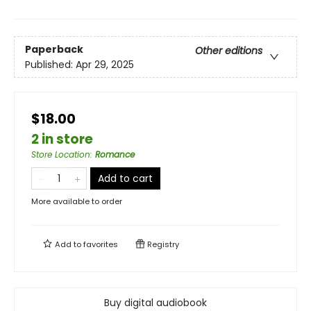
Paperback
Other editions
Published:
Apr 29, 2025
$18.00
2 in store
Store Location
:
Romance
Add to cart
More available to order
Add to
favorites
Registry
Buy digital audiobook