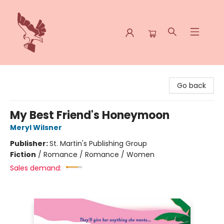
Spoke & Word Books
Go back
My Best Friend's Honeymoon
Meryl Wilsner
Publisher:
St. Martin's Publishing Group
Fiction
/
Romance / Romance / Women
Sales demand: