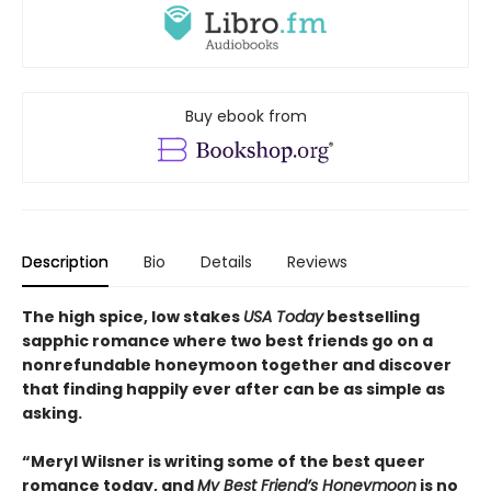
Buy ebook from
Description
Bio
Details
Reviews
The high spice, low stakes
USA Today
bestselling
sapphic romance where two best friends go on a
nonrefundable honeymoon together and discover
that finding happily ever after can be as simple as
asking.
“Meryl Wilsner is writing some of the best queer
romance today, and
My Best Friend’s Honeymoon
is no