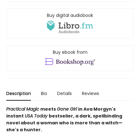
Buy digital audiobook
Buy ebook from
Description
Bio
Details
Reviews
Practical Magic
meets
Gone Girl
in Ava Morgyn's
instant
USA Today
bestseller, a dark, spellbinding
novel about a woman who is more than a witch—
she's a hunter.