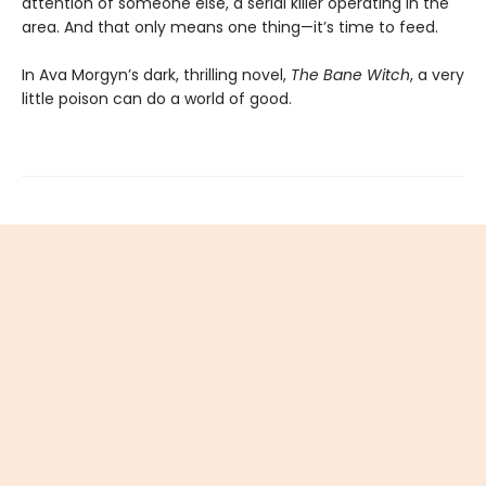
attention of someone else, a serial killer operating in the
area. And that only means one thing—it’s time to feed.
In Ava Morgyn’s dark, thrilling novel,
The Bane Witch
, a very
little poison can do a world of good.