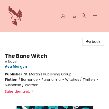
Spoke & Word Books
Go back
The Bane Witch
A Novel
Ava Morgyn
Publisher:
St. Martin's Publishing Group
Fiction
/
Romance - Paranormal - Witches / Thrillers -
Suspense / Women
Sales demand: