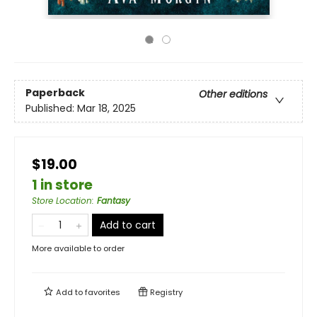
Paperback
Other editions
Published:
Mar 18, 2025
$19.00
1 in store
Store Location
:
Fantasy
Add to cart
More available to order
Add to
favorites
Registry