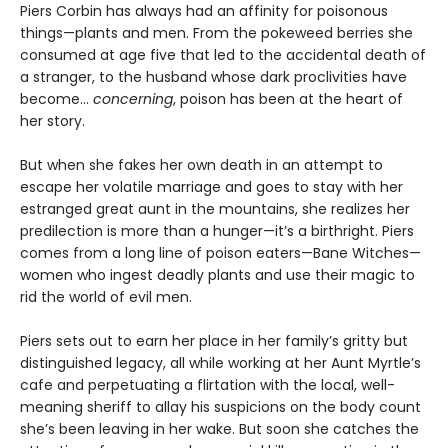
Piers Corbin has always had an affinity for poisonous
things—plants and men. From the pokeweed berries she
consumed at age five that led to the accidental death of
a stranger, to the husband whose dark proclivities have
become…
concerning
, poison has been at the heart of
her story.
But when she fakes her own death in an attempt to
escape her volatile marriage and goes to stay with her
estranged great aunt in the mountains, she realizes her
predilection is more than a hunger—it’s a birthright. Piers
comes from a long line of poison eaters—Bane Witches—
women who ingest deadly plants and use their magic to
rid the world of evil men.
Piers sets out to earn her place in her family’s gritty but
distinguished legacy, all while working at her Aunt Myrtle’s
cafe and perpetuating a flirtation with the local, well-
meaning sheriff to allay his suspicions on the body count
she’s been leaving in her wake. But soon she catches the