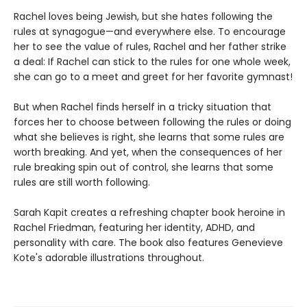
Rachel loves being Jewish, but she hates following the
rules at synagogue—and everywhere else. To encourage
her to see the value of rules, Rachel and her father strike
a deal: If Rachel can stick to the rules for one whole week,
she can go to a meet and greet for her favorite gymnast!
But when Rachel finds herself in a tricky situation that
forces her to choose between following the rules or doing
what she believes is right, she learns that some rules are
worth breaking. And yet, when the consequences of her
rule breaking spin out of control, she learns that some
rules are still worth following.
Sarah Kapit creates a refreshing chapter book heroine in
Rachel Friedman, featuring her identity, ADHD, and
personality with care. The book also features Genevieve
Kote's adorable illustrations throughout.