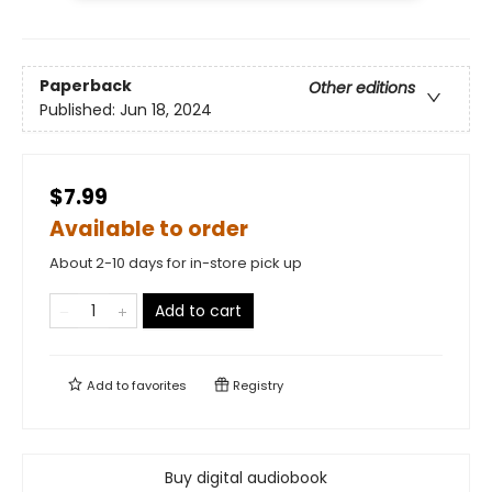
Paperback
Other editions
Published:
Jun 18, 2024
$7.99
Available to order
About 2-10 days for in-store pick up
Add to cart
Add to
favorites
Registry
Buy digital audiobook