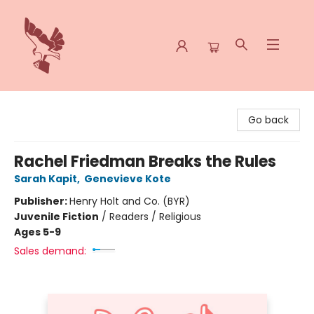
Spoke & Word Books
Go back
Rachel Friedman Breaks the Rules
Sarah Kapit
,
Genevieve Kote
Publisher:
Henry Holt and Co. (BYR)
Juvenile Fiction
/
Readers / Religious
Ages 5-9
Sales demand: