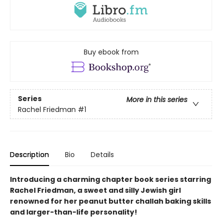
Buy ebook from
Series
More in this series
Rachel Friedman
#1
Description
Bio
Details
Introducing a charming chapter book series starring
Rachel Friedman, a sweet and silly Jewish girl
renowned for her peanut butter challah baking skills
and larger-than-life personality!