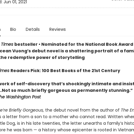
d:
Jun 01, 2021
n
Bio
Details
Reviews
 Times
bestseller
• Nominated for the National Book Award 
cean Vuong’s debut novel is a shattering portrait of a famil
 the redemptive power of storytelling
Times
Readers Pick: 100 Best Books of the 21st Century
 work of self-discovery that’s shockingly intimate and insis
…N
ot so much briefly gorgeous as permanently stunning.”
he Washington Post
e’re Briefly Gorgeous,
the debut novel from the author of
The E
s a letter from a son to a mother who cannot read. Written whe
ttle Dog, is in his late twenties, the letter unearths a family’s hist
re he was born — a history whose epicenter is rooted in Vietn