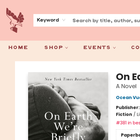
About
Press
Keyword
Home
Shop
Events
Co
Spoke & Word Books
On E
A Novel
Ocean Vu
Publisher
Fiction
/
L
#381 in bes
Paperb