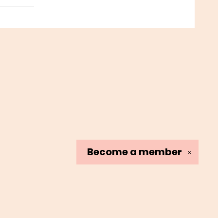
Become a
member
✕