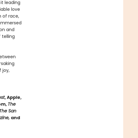
it leading
iable love
n of race,
, immersed
ion and
telling
between
rsaking
 joy,
ost
, Apple,
com,
The
The San
azine,
and