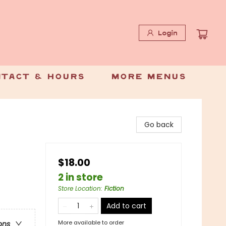
Login
tact & Hours
More Menus
Go back
$18.00
2 in store
Store Location
:
Fiction
Add to cart
More available to order
ons