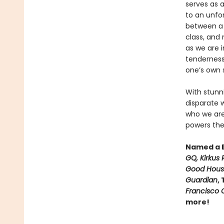
serves as a
to an unfor
between a s
class, and
as we are 
tendernes
one’s own s
With stunn
disparate 
who we are.
powers the
Named a B
GQ, Kirkus 
Good House
Guardian
,
Francisco C
more!