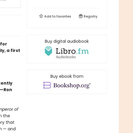
Add to
favorites
Registry
Buy digital audiobook
for
y, a first
Buy ebook from
tently
 —Ron
mperor of
n the
ory that
am — and