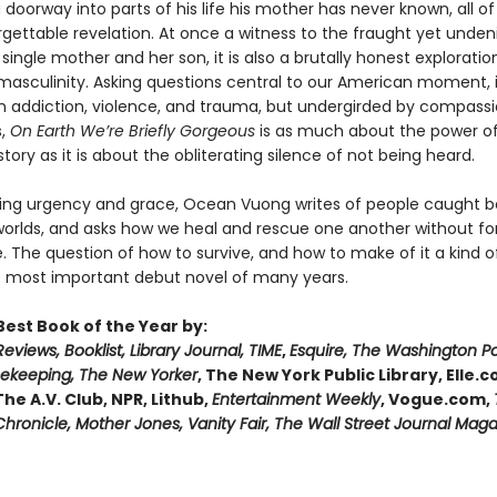
 doorway into parts of his life his mother has never known, all of 
gettable revelation. At once a witness to the fraught yet unden
ingle mother and her son, it is also a brutally honest exploratio
 masculinity. Asking questions central to our American moment
in addiction, violence, and trauma, but undergirded by compass
s,
On Earth We’re Briefly Gorgeous
is as much about the power of 
tory as it is about the obliterating silence of not being heard.
ing urgency and grace, Ocean Vuong writes of people caught 
worlds, and asks how we heal and rescue one another without fo
 The question of how to survive, and how to make of it a kind of
 most important debut novel of many years.
est Book of the Year by:
Reviews, Booklist, Library Journal, TIME
,
Esquire, The Washington P
keeping, The New Yorker
, The New York Public Library, Elle.
 The A.V. Club, NPR, Lithub,
Entertainment Weekly
, Vogue.com,
hronicle, Mother Jones, Vanity Fair, The Wall Street Journal Mag