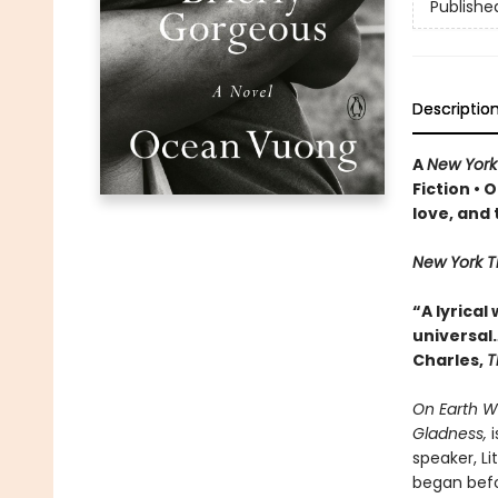
Publishe
Descriptio
A
New York
Fiction
• O
love, and
New York 
“A lyrical
universa
l
Charles,
T
On Earth W
Gladness,
i
speaker, Li
began befo