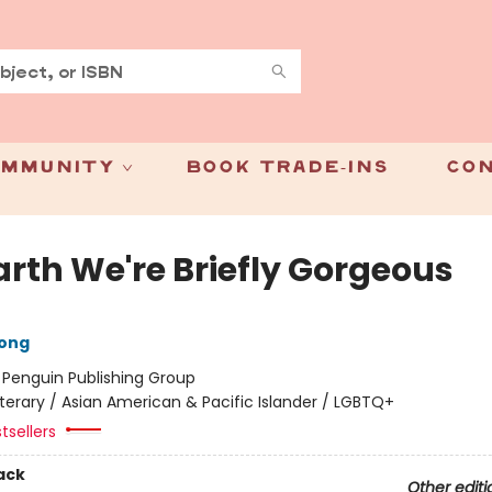
mmunity
Book Trade-Ins
Con
arth We're Briefly Gorgeous
ong
:
Penguin Publishing Group
iterary / Asian American & Pacific Islander / LGBTQ+
tsellers
ack
Other editi