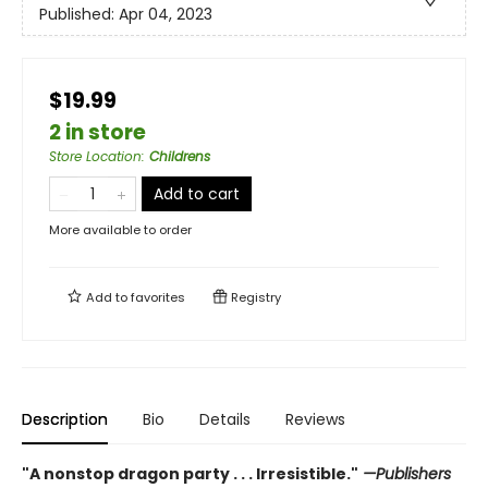
Published:
Apr 04, 2023
$19.99
2 in store
Store Location
:
Childrens
Add to cart
More available to order
Add to
favorites
Registry
Description
Bio
Details
Reviews
"A nonstop dragon party . . . Irresistible."
—Publishers