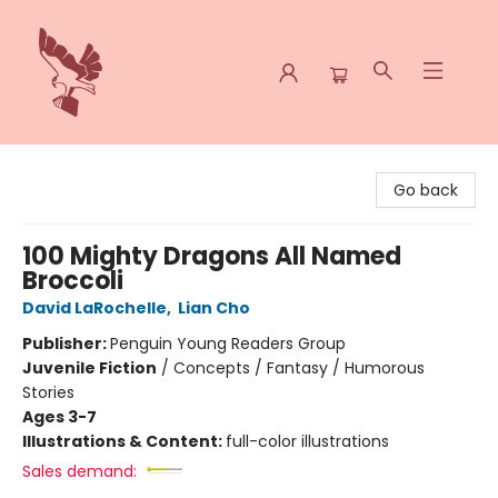
Spoke & Word Books
Go back
100 Mighty Dragons All Named
Broccoli
David LaRochelle
,
Lian Cho
Publisher:
Penguin Young Readers Group
Juvenile Fiction
/
Concepts / Fantasy / Humorous
Stories
Ages 3-7
Illustrations & Content:
full-color illustrations
Sales demand: