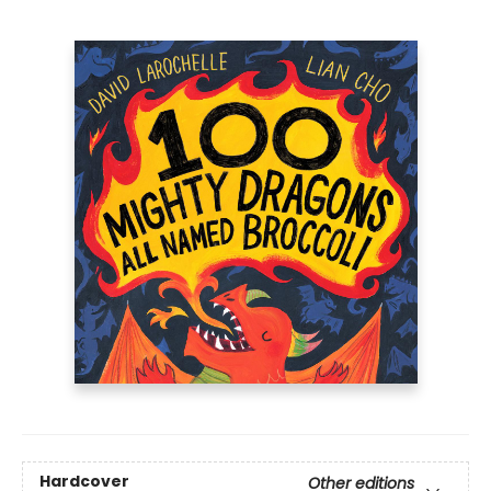
Hardcover
Other editions