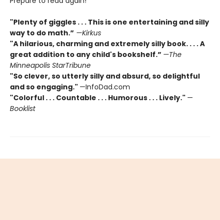
Prepare to read again!
"Plenty of giggles . . . This is one entertaining and silly
way to do math.”
—Kirkus
"A hilarious, charming and extremely silly book. . . . A
great addition to any child's bookshelf.”
—The
Minneapolis StarTribune
"So clever, so utterly silly and absurd, so delightful
and so engaging."
—InfoDad.com
"Colorful . . . Countable . . . Humorous . . . Lively."
—
Booklist