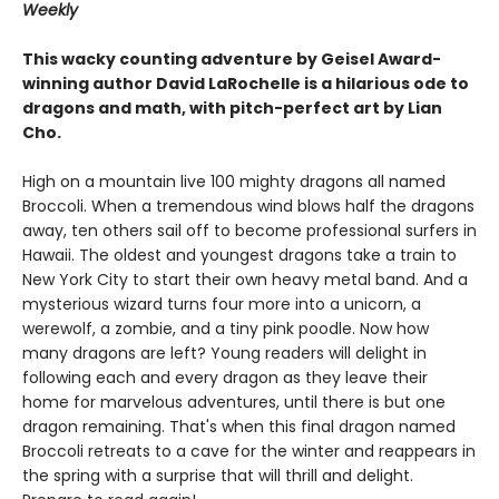
Weekly
This wacky counting adventure by Geisel Award-
winning author David LaRochelle is a hilarious ode to
dragons and math, with pitch-perfect art by Lian
Cho.
High on a mountain live 100 mighty dragons all named
Broccoli. When a tremendous wind blows half the dragons
away, ten others sail off to become professional surfers in
Hawaii. The oldest and youngest dragons take a train to
New York City to start their own heavy metal band. And a
mysterious wizard turns four more into a unicorn, a
werewolf, a zombie, and a tiny pink poodle. Now how
many dragons are left? Young readers will delight in
following each and every dragon as they leave their
home for marvelous adventures, until there is but one
dragon remaining. That's when this final dragon named
Broccoli retreats to a cave for the winter and reappears in
the spring with a surprise that will thrill and delight.