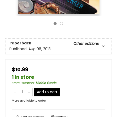
Paperback
Other editions
Published:
Aug 06, 2013
$10.99
1 in store
Store Location
:
Middle Grade
Add to cart
More available to order
Add to
favorites
Registry