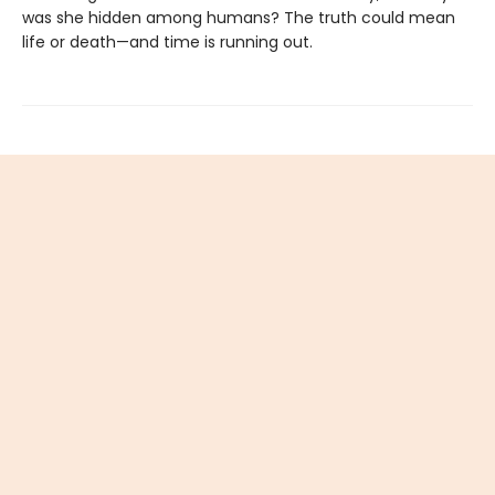
was she hidden among humans? The truth could mean
life or death—and time is running out.