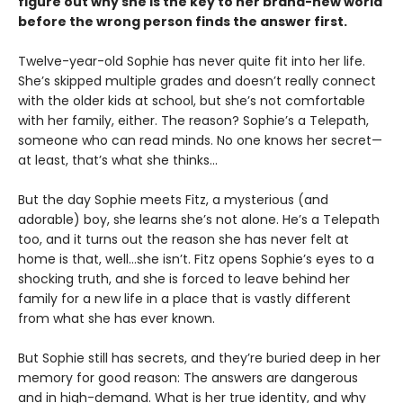
figure out why she is the key to her brand-new world
before the wrong person finds the answer first.
Twelve-year-old Sophie has never quite fit into her life.
She’s skipped multiple grades and doesn’t really connect
with the older kids at school, but she’s not comfortable
with her family, either. The reason? Sophie’s a Telepath,
someone who can read minds. No one knows her secret—
at least, that’s what she thinks…
But the day Sophie meets Fitz, a mysterious (and
adorable) boy, she learns she’s not alone. He’s a Telepath
too, and it turns out the reason she has never felt at
home is that, well…she isn’t. Fitz opens Sophie’s eyes to a
shocking truth, and she is forced to leave behind her
family for a new life in a place that is vastly different
from what she has ever known.
But Sophie still has secrets, and they’re buried deep in her
memory for good reason: The answers are dangerous
and in high-demand. What is her true identity, and why