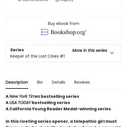
Buy ebook from
Series
More in this series
Keeper of the Lost Cities
#1
Description
Bio
Details
Reviews
A
New York Times
bestselling series
A
USA TODAY
bestselling series
A California Young Reader Medal–winning series
In this riveting series opener, a telepathic girl must