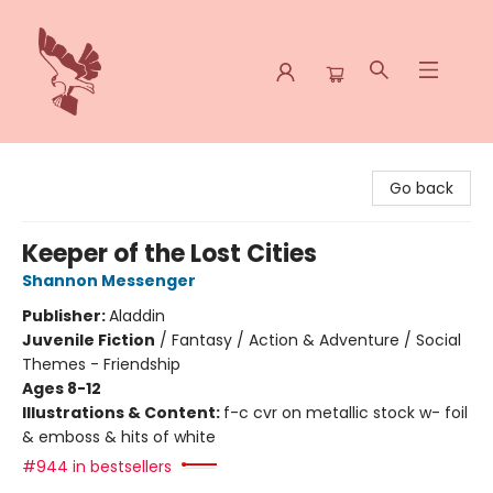
Spoke & Word Books
Go back
Keeper of the Lost Cities
Shannon Messenger
Publisher:
Aladdin
Juvenile Fiction
/
Fantasy / Action & Adventure / Social
Themes - Friendship
Ages 8-12
Illustrations & Content:
f-c cvr on metallic stock w- foil
& emboss & hits of white
#944 in bestsellers