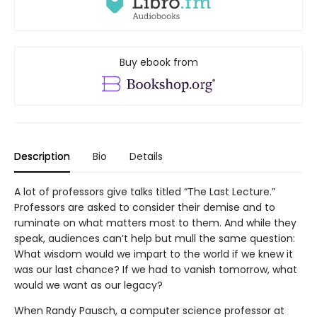
Buy ebook from
Description
Bio
Details
A lot of professors give talks titled “The Last Lecture.”
Professors are asked to consider their demise and to
ruminate on what matters most to them. And while they
speak, audiences can’t help but mull the same question:
What wisdom would we impart to the world if we knew it
was our last chance? If we had to vanish tomorrow, what
would we want as our legacy?
When Randy Pausch, a computer science professor at