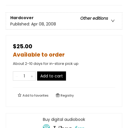
Hardcover
Other editions
Published:
Apr 08, 2008
$25.00
Available to order
About 2-10 days for in-store pick up
Add to cart
Add to
favorites
Registry
Buy digital audiobook