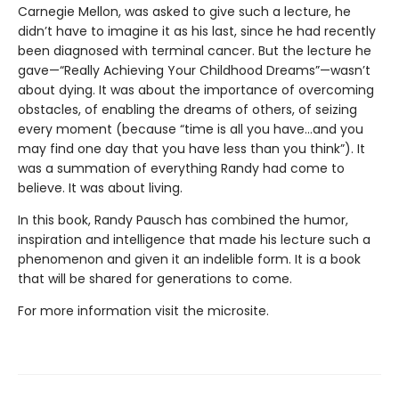
Carnegie Mellon, was asked to give such a lecture, he
didn’t have to imagine it as his last, since he had recently
been diagnosed with terminal cancer. But the lecture he
gave—“Really Achieving Your Childhood Dreams”—wasn’t
about dying. It was about the importance of overcoming
obstacles, of enabling the dreams of others, of seizing
every moment (because “time is all you have…and you
may find one day that you have less than you think”). It
was a summation of everything Randy had come to
believe. It was about living.
In this book, Randy Pausch has combined the humor,
inspiration and intelligence that made his lecture such a
phenomenon and given it an indelible form. It is a book
that will be shared for generations to come.
For more information visit the microsite.