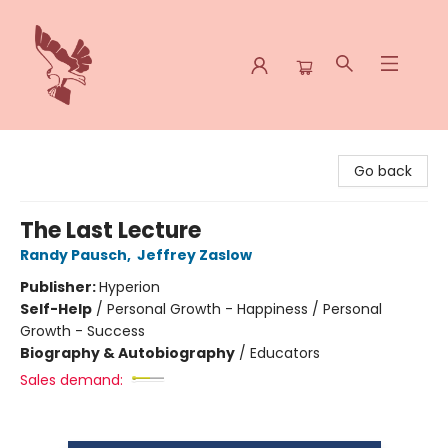
Spoke & Word Books
Go back
The Last Lecture
Randy Pausch
,
Jeffrey Zaslow
Publisher:
Hyperion
Self-Help
/
Personal Growth - Happiness / Personal
Growth - Success
Biography & Autobiography
/
Educators
Sales demand: