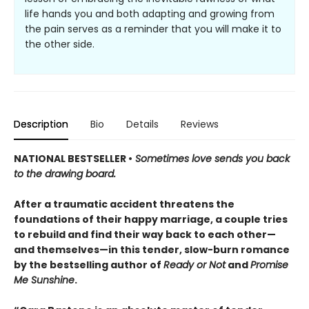
life hands you and both adapting and growing from
the pain serves as a reminder that you will make it to
the other side.
Description
Bio
Details
Reviews
NATIONAL BESTSELLER •
Sometimes love sends you back
to the drawing board.
After a traumatic accident threatens the
foundations of their happy marriage, a couple tries
to rebuild and find their way back to each other—
and themselves—in this tender, slow-burn romance
by the bestselling author of
Ready or Not
and
Promise
Me Sunshine
.