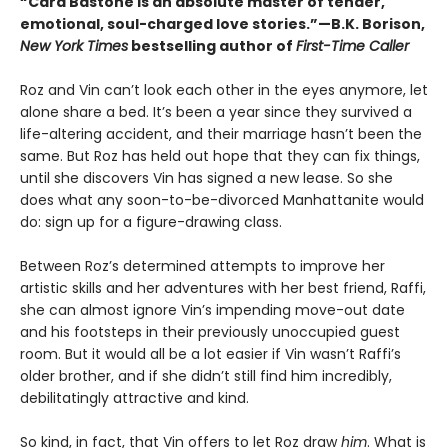
“Cara Bastone is an absolute master of tender,
emotional, soul-charged love stories.”—B.K. Borison,
New York Times
bestselling author of
First-Time Caller
Roz and Vin can’t look each other in the eyes anymore, let
alone share a bed. It’s been a year since they survived a
life-altering accident, and their marriage hasn’t been the
same. But Roz has held out hope that they can fix things,
until she discovers Vin has signed a new lease. So she
does what any soon-to-be-divorced Manhattanite would
do: sign up for a figure-drawing class.
Between Roz’s determined attempts to improve her
artistic skills and her adventures with her best friend, Raffi,
she can almost ignore Vin’s impending move-out date
and his footsteps in their previously unoccupied guest
room. But it would all be a lot easier if Vin wasn’t Raffi’s
older brother, and if she didn’t still find him incredibly,
debilitatingly attractive and kind.
So kind, in fact, that Vin offers to let Roz draw
him
. What is