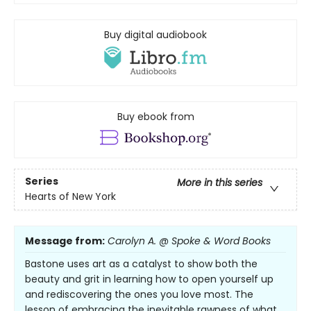
Buy digital audiobook
Buy ebook from
Series
More in this series
Hearts of New York
Message from:
Carolyn A. @ Spoke & Word Books
Bastone uses art as a catalyst to show both the
beauty and grit in learning how to open yourself up
and rediscovering the ones you love most. The
lesson of embracing the inevitable rawness of what