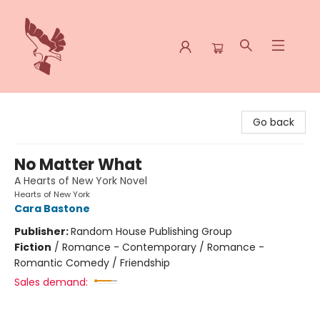
Spoke & Word Books
Go back
No Matter What
A Hearts of New York Novel
Hearts of New York
Cara Bastone
Publisher:
Random House Publishing Group
Fiction
/
Romance - Contemporary / Romance -
Romantic Comedy / Friendship
Sales demand: