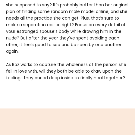
she supposed to say? It’s probably better than her original
plan of finding some random male model online, and she
needs all the practice she can get. Plus, that’s sure to
make a separation easier, right? Focus on every detail of
your estranged spouse’s body while drawing him in the
nude? But after the year they’ve spent avoiding each
other, it feels good to see and be seen by one another
again.
As Roz works to capture the wholeness of the person she
fell in love with, will they both be able to draw upon the
feelings they buried deep inside to finally heal together?