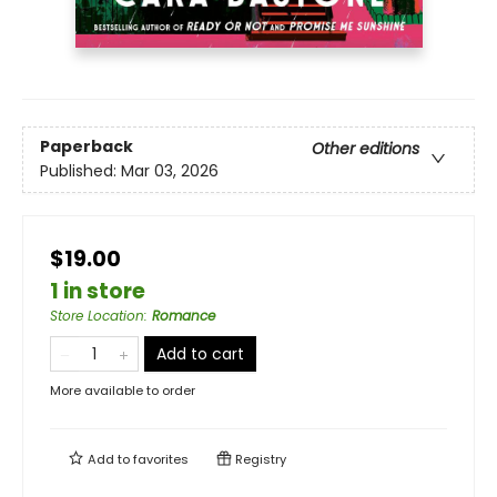
Paperback
Other editions
Published:
Mar 03, 2026
$19.00
1 in store
Store Location
:
Romance
Add to cart
More available to order
Add to
favorites
Registry