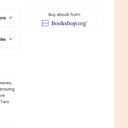
Buy ebook from
ons
ries
 waves,
 braving
ive
 Taro