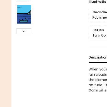
Illustrati
Boardb
Publishe
Series
Taro Gom
Descriptio
When you're
rain cloud
the elemen
attitude. T
Gomi will e