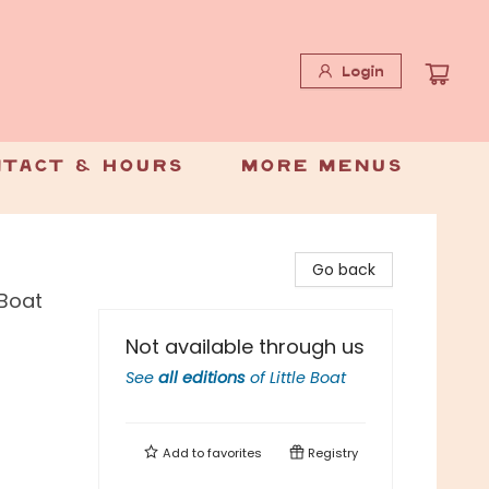
Login
tact & Hours
More Menus
Go back
 Boat
Not available through us
See
all editions
of
Little Boat
Add to
favorites
Registry