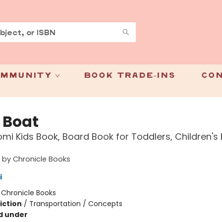
mmunity
Book Trade-Ins
Con
e Boat
mi Kids Book, Board Book for Toddlers, Children's
 by Chronicle Books
i
:
Chronicle Books
iction
/
Transportation / Concepts
d under