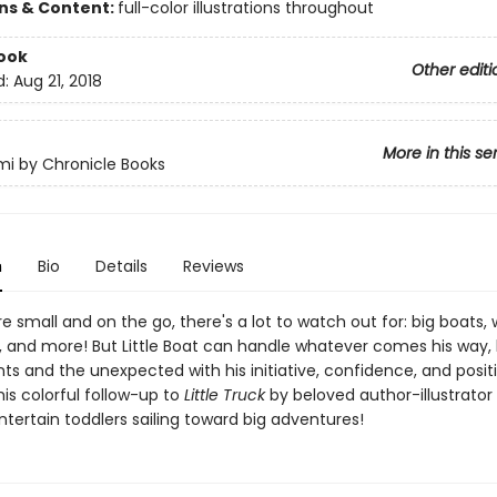
ons & Content:
full-color illustrations throughout
ook
Other editi
d:
Aug 21, 2018
More in this se
i by Chronicle Books
n
Bio
Details
Reviews
 small and on the go, there's a lot to watch out for: big boats,
s, and more! But Little Boat can handle whatever comes his way,
ts and the unexpected with his initiative, confidence, and posit
his colorful follow-up to
Little Truck
by beloved author-illustrator
ntertain toddlers sailing toward big adventures!