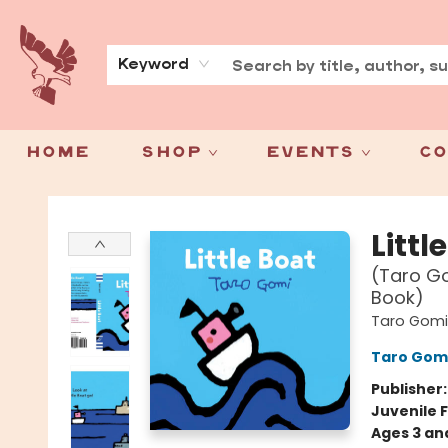
About
Press
Keyword
Home
Shop
Events
Co
Spoke & Word Books
Littl
(Taro Go
Book)
Taro Gomi
Taro Gom
Publisher
Juvenile F
Ages 3 an