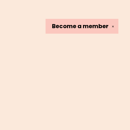
Become a
member
✕
Social