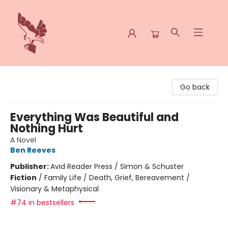
Spoke & Word Books
Go back
Everything Was Beautiful and
Nothing Hurt
A Novel
Ben Reeves
Publisher:
Avid Reader Press / Simon & Schuster
Fiction
/
Family Life / Death, Grief, Bereavement /
Visionary & Metaphysical
#74 in bestsellers