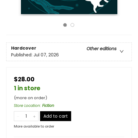
Hardcover
Other editions
Published:
Jul 07, 2026
$28.00
1 in store
(more on order)
Store Location
:
Fiction
Add to cart
More available to order