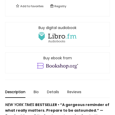
Add to
favorites
Registry
Buy digital audiobook
Buy ebook from
Description
Bio
Details
Reviews
NEW YORK TIMES
BESTSELLER • “A gorgeous reminder of
what really matters. Prepare to be astounded.” —