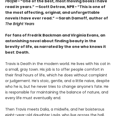
People
• “One of the best, most moving books I have
read in years.” —Scott Detrow, NPR • “This is one of
the most affecting, original, and unforgettable
novels I have ever read.” —Sarah Damoff, author of
The Bright Years
For fans of Fredrik Backman and Virginia Evans, an
astonishing novel about finding beauty in the
brevity of life, as narrated by the one who knows it
best: Death.
Travis is Death in the modern world. He lives with his cat in
a small, gray town. His job is to offer people comfort in
their final hours of life, which he does without complaint
or judgement. He’s stoic, gentle, and a little naive, despite
who he is, but he never tries to change anyone’s fate. He
is responsible for maintaining the balance of nature, and
every life must eventually end.
Then Travis meets Dalia, a midwife, and her boisterous
eight-year-old daughter Layla, who live across the hall,