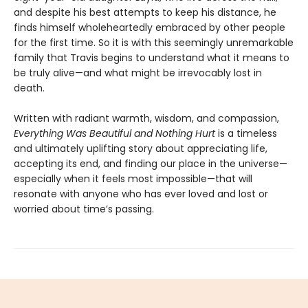
and despite his best attempts to keep his distance, he
finds himself wholeheartedly embraced by other people
for the first time. So it is with this seemingly unremarkable
family that Travis begins to understand what it means to
be truly alive—and what might be irrevocably lost in
death.
Written with radiant warmth, wisdom, and compassion,
Everything Was Beautiful and Nothing Hurt
is a timeless
and ultimately uplifting story about appreciating life,
accepting its end, and finding our place in the universe—
especially when it feels most impossible—that will
resonate with anyone who has ever loved and lost or
worried about time’s passing.