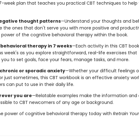
7-week plan that teaches you practical CBT techniques to help 
gative thought patterns
—Understand your thoughts and be
e the ones that don't serve you with more positive and producti
 power of the cognitive behavioral therapy within the book.
 behavioral therapy in 7 weeks
—Each activity in this CBT book
s week's as you explore straightforward, real-life exercises that
you to set goals, face your fears, manage tasks, and more.
 chronic or sporadic anxiety
—Whether your difficult feelings 
or just sometimes, this CBT workbook is an effective anxiety wo
rs can put to use in their daily life.
rever you are
—Relatable examples make the information and a
sible to CBT newcomers of any age or background.
he power of cognitive behavioral therapy today with
Retrain Your