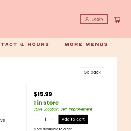
Login
tact & Hours
More Menus
Go back
$15.99
1 in store
Store Location
:
Self-Improvement
Add to cart
ive
More available to order