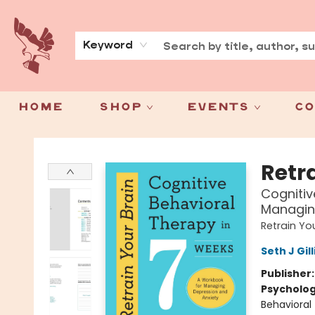
About
Press
Keyword
Home
Shop
Events
Co
Spoke & Word Books
Retr
Cognitiv
Managin
Retrain Yo
Seth J Gil
Publisher
Psycholo
Behavioral