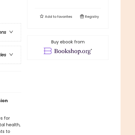
Add to
favorites
Registry
ons
Buy ebook from
ries
sion
s for
al health,
ts to