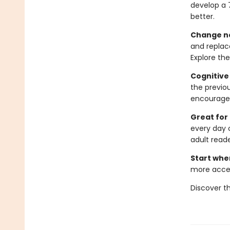
develop a 
better.
Change ne
and replac
Explore the
Cognitive
the previou
encourage 
Great for
every day 
adult reade
Start whe
more acces
Discover t