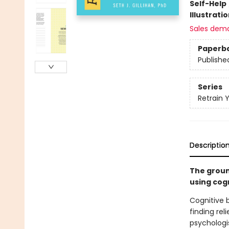
Self-Help
Illustrati
Sales dem
Paperb
Publishe
Series
Retrain 
Descriptio
The groun
using cog
Cognitive 
finding rel
psychologis