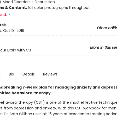
/
Mood Disorders - Depression
ons & Content:
full color photographs throughout
and:
ack
Other editi
d:
Oct 18, 2016
More in this se
Your Brain with CBT
n
Bio
Details
Reviews
dbreaking 7-week plan for managing anxiety and depres
nitive behavioral therapy.
behavioral therapy (CBT) is one of the most effective technique
ief from depression and anxiety. With this CBT workbook for ment
t Dr. Seth Gillihan uses his 15 years of experience treating patien