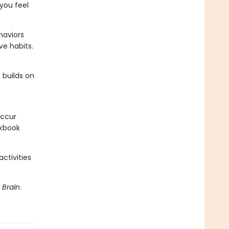
you feel
haviors
ve habits.
 builds on
occur
rkbook
ctivities
 Brain
.