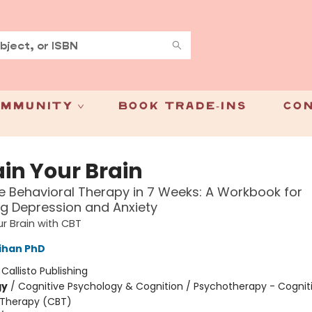
mmunity
Book Trade-Ins
Con
ain Your Brain
e Behavioral Therapy in 7 Weeks: A Workbook for
g Depression and Anxiety
ur Brain with CBT
lihan PhD
:
Callisto Publishing
gy
/
Cognitive Psychology & Cognition / Psychotherapy - Cognit
 Therapy (CBT)