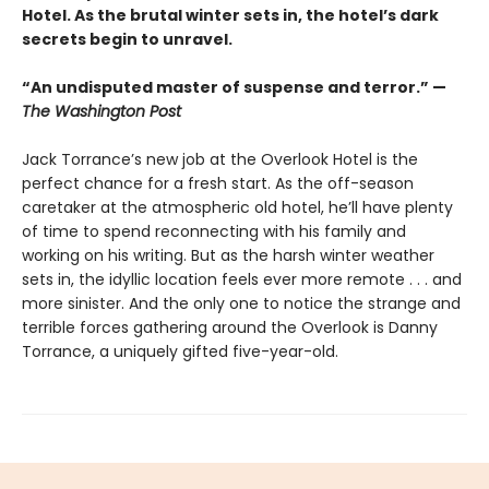
Hotel. As the brutal winter sets in, the hotel’s dark
secrets begin to unravel.
“An undisputed master of suspense and terror.” —
The Washington Post
Jack Torrance’s new job at the Overlook Hotel is the
perfect chance for a fresh start. As the off-season
caretaker at the atmospheric old hotel, he’ll have plenty
of time to spend reconnecting with his family and
working on his writing. But as the harsh winter weather
sets in, the idyllic location feels ever more remote . . . and
more sinister. And the only one to notice the strange and
terrible forces gathering around the Overlook is Danny
Torrance, a uniquely gifted five-year-old.