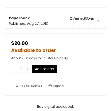
Paperback
Other editions
Published:
Aug 27, 2013
$20.00
Available to order
About 2-10 days for in-store pick up
Add to cart
Add to
favorites
Registry
Buy digital audiobook