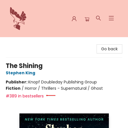
Spoke & Word Books
Go back
The Shining
Stephen King
Publisher:
Knopf Doubleday Publishing Group
Fiction
/
Horror / Thrillers - Supernatural / Ghost
#389 in bestsellers