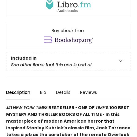
Buy ebook from
Included In
See other items that this one is part of
Description
Bio
Details
Reviews
#1
NEW YORK TIMES
BESTSELLER • ONE OF
TIME
'S 100 BEST
MYSTERY AND THRILLER BOOKS OF ALL TIME • In this
masterpiece of modern American horror that
inspired Stanley Kubrick’s classic film, Jack Torrance
takes a job as the caretaker of the remote Overlook