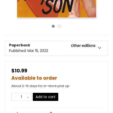
Paperback
Other editions
Published:
Mar 15, 2022
$10.99
Available to order
About 2-10 days for in-store pick up
Add to cart