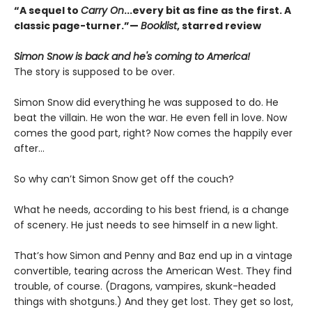
“A sequel to
Carry On
...every bit as fine as the first. A
classic page-turner.”—
Booklist
, starred review
Simon Snow is back and he's coming to America!
The story is supposed to be over.
Simon Snow did everything he was supposed to do. He
beat the villain. He won the war. He even fell in love. Now
comes the good part, right? Now comes the happily ever
after…
So why can’t Simon Snow get off the couch?
What he needs, according to his best friend, is a change
of scenery. He just needs to see himself in a new light.
That’s how Simon and Penny and Baz end up in a vintage
convertible, tearing across the American West. They find
trouble, of course. (Dragons, vampires, skunk-headed
things with shotguns.) And they get lost. They get so lost,