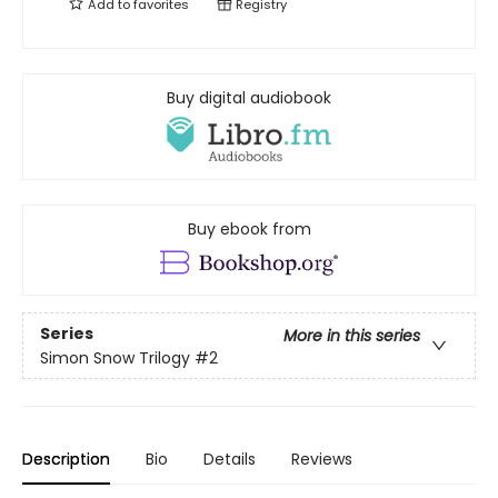
Add to
favorites
Registry
Buy digital audiobook
Buy ebook from
Series
More in this series
Simon Snow Trilogy
#2
Description
Bio
Details
Reviews