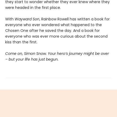
they start to wonder whether they ever knew where they
were headed in the first place.
With
Wayward Son
, Rainbow Rowell has written a book for
everyone who ever wondered what happened to the
Chosen One after he saved the day. And a book for
everyone who was ever more curious about the second
kiss than the first.
Come on, Simon Snow. Your hero’s journey might be over
– but your life has just begun.