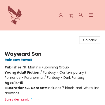
Spoke & Word Books
Go back
Wayward Son
Rainbow Rowell
Publisher:
St. Martin's Publishing Group
Young Adult Fiction
/
Fantasy - Contemporary /
Romance - Paranormal / Fantasy - Dark Fantasy
Ages 14-18
Illustrations & Content:
includes 7 black-and-white line
drawings
Sales demand: