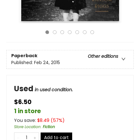
Paperback
Other editions
Published:
Feb 24, 2015
Used
in used condition.
$6.50
1 in store
You save:
$
8.49
(
57
%)
Store Location
:
Fiction
Add to cart