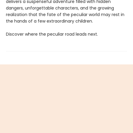
delivers a suspenseful adventure filled with hidden
dangers, unforgettable characters, and the growing
realization that the fate of the peculiar world may rest in
the hands of a few extraordinary children.
Discover where the peculiar road leads next.