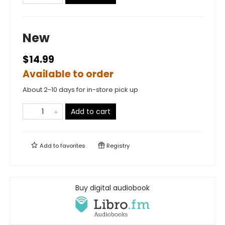
New
$14.99
Available to order
About 2-10 days for in-store pick up
Add to cart
Add to
favorites
Registry
Buy digital audiobook