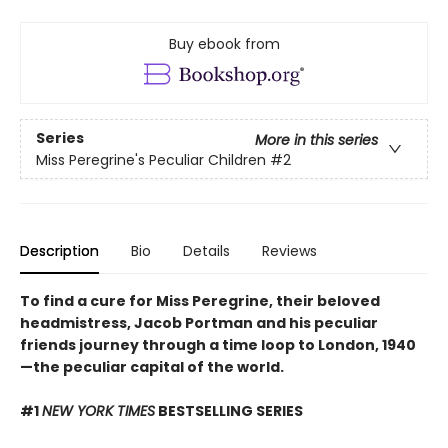
Buy ebook from
Series
More in this series
Miss Peregrine's Peculiar Children
#2
Description
Bio
Details
Reviews
To find a cure for Miss Peregrine, their beloved
headmistress, Jacob Portman and his peculiar
friends journey through a time loop to London, 1940
—the peculiar capital of the world.
#1
NEW YORK TIMES
BESTSELLING SERIES