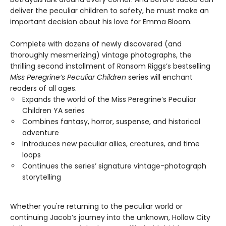
deliver the peculiar children to safety, he must make an
important decision about his love for Emma Bloom.
Complete with dozens of newly discovered (and
thoroughly mesmerizing) vintage photographs, the
thrilling second installment of Ransom Riggs’s bestselling
Miss Peregrine’s Peculiar Children
series will enchant
readers of all ages.
Expands the world of the Miss Peregrine’s Peculiar
Children YA series
Combines fantasy, horror, suspense, and historical
adventure
Introduces new peculiar allies, creatures, and time
loops
Continues the series’ signature vintage-photograph
storytelling
Whether you're returning to the peculiar world or
continuing Jacob’s journey into the unknown, Hollow City