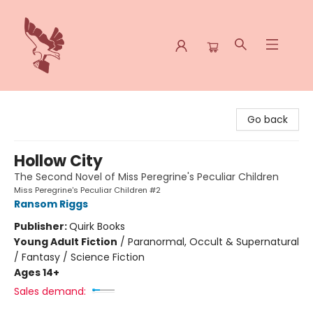
Spoke & Word Books
Go back
Hollow City
The Second Novel of Miss Peregrine's Peculiar Children
Miss Peregrine's Peculiar Children #2
Ransom Riggs
Publisher:
Quirk Books
Young Adult Fiction
/
Paranormal, Occult & Supernatural
/ Fantasy / Science Fiction
Ages 14+
Sales demand: