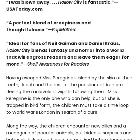
“I was blown away. . . .
Hollow City
is fantastic.”—
USAToday.com
“A perfect blend of creepiness and
thoughtfulness.”—
PopMatters
“Ideal for fans of Neil Gaiman and Daniel Kraus,
Hollow City
blends fantasy and horror into a world
that will engross readers and leave them eager for
more.”—
Shelf Awareness for Readers
Having escaped Miss Peregrine’s island by the skin of their
teeth, Jacob and the rest of the peculiar children are
fleeing the malevolent wights following them. Miss
Peregrine is the only one who can help, but as she is
trapped in bird form, the children must take a time loop
to World War II London in search of a cure.
Along the way, the children encounter new allies and a
menagerie of peculiar animals, but hideous surprises and
betrayals lurk around every corner. And before Jacob can