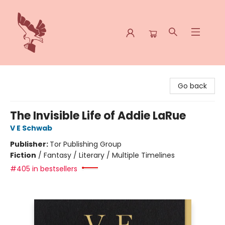
Spoke & Word Books
Go back
The Invisible Life of Addie LaRue
V E Schwab
Publisher:
Tor Publishing Group
Fiction
/
Fantasy / Literary / Multiple Timelines
#405 in bestsellers