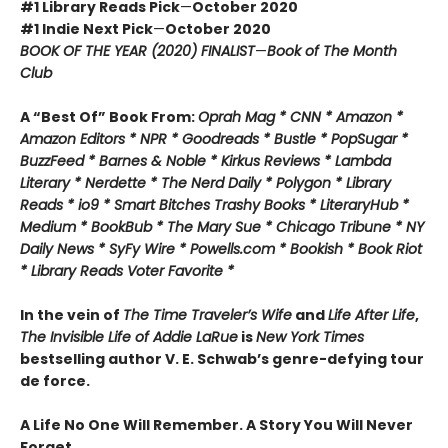
#1 Library Reads Pick
—
October 2020
#1 Indie Next Pick
—
October 2020
BOOK OF THE YEAR (2020) FINALIST
—
Book of The Month
Club
A “Best Of” Book From:
Oprah Mag * CNN * Amazon *
Amazon Editors * NPR * Goodreads * Bustle * PopSugar *
BuzzFeed * Barnes & Noble * Kirkus Reviews * Lambda
Literary * Nerdette * The Nerd Daily * Polygon * Library
Reads * io9 * Smart Bitches Trashy Books * LiteraryHub *
Medium * BookBub * The Mary Sue * Chicago Tribune * NY
Daily News * SyFy Wire * Powells.com * Bookish * Book Riot
*
Library Reads Voter Favorite *
In the vein of
The Time Traveler’s Wife
and
Life After Life
,
The Invisible Life of Addie LaRue
is
New York Times
bestselling author V. E. Schwab’s genre-defying tour
de force.
A Life No One Will Remember. A Story You Will Never
Forget.