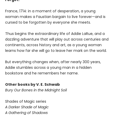
France, 1714: in a moment of desperation, a young
woman makes a Faustian bargain to live forever—and is
cursed to be forgotten by everyone she meets.
Thus begins the extraordinary life of Addie LaRue, and a
dazzling adventure that will play out across centuries and
continents, across history and art, as a young woman
learns how far she will go to leave her mark on the world.
But everything changes when, after nearly 300 years,
Addie stumbles across a young man in a hidden
bookstore and he remembers her name.
Other books by V. E. Schwab
Bury Our Bones in the Midnight Soil
Shades of Magic series
A Darker Shade of Magic
A Gathering of Shadows