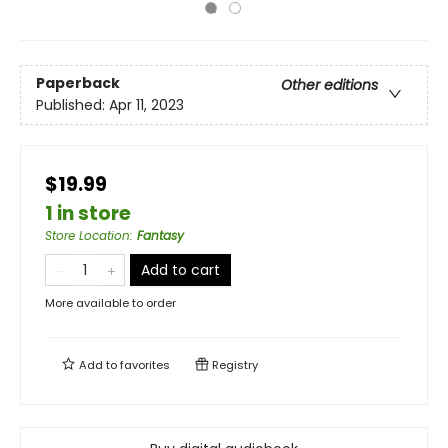
Paperback
Other editions
Published:
Apr 11, 2023
$19.99
1 in store
Store Location
:
Fantasy
Add to cart
More available to order
Add to
favorites
Registry