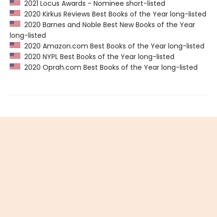
2021 Locus Awards - Nominee short-listed
2020 Kirkus Reviews Best Books of the Year long-listed
2020 Barnes and Noble Best New Books of the Year
long-listed
2020 Amazon.com Best Books of the Year long-listed
2020 NYPL Best Books of the Year long-listed
2020 Oprah.com Best Books of the Year long-listed