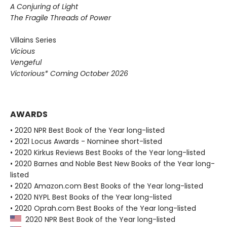
A Conjuring of Light
The Fragile Threads of Power
Villains Series
Vicious
Vengeful
Victorious* Coming October 2026
AWARDS
• 2020 NPR Best Book of the Year long-listed
• 2021 Locus Awards - Nominee short-listed
• 2020 Kirkus Reviews Best Books of the Year long-listed
• 2020 Barnes and Noble Best New Books of the Year long-
listed
• 2020 Amazon.com Best Books of the Year long-listed
• 2020 NYPL Best Books of the Year long-listed
• 2020 Oprah.com Best Books of the Year long-listed
2020 NPR Best Book of the Year long-listed