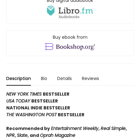
Buy digital audiobook
Buy ebook from
Description
Bio
Details
Reviews
NEW YORK TIMES
BESTSELLER
USA TODAY
BESTSELLER
NATIONAL INDIE BESTSELLER
THE WASHINGTON POST
BESTSELLER
Recommended by
Entertainment Weekly
,
Real Simple
,
NPR
,
Slate
, and
Oprah Magazine