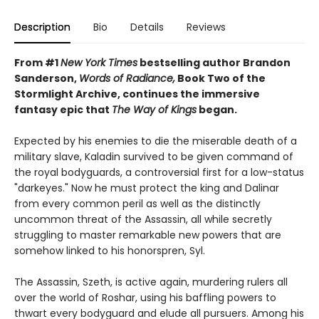
Description
Bio
Details
Reviews
From #1
New York Times
bestselling author Brandon
Sanderson,
Words of Radiance,
Book Two of the
Stormlight Archive, continues the immersive
fantasy epic that
The Way of Kings
began.
Expected by his enemies to die the miserable death of a
military slave, Kaladin survived to be given command of
the royal bodyguards, a controversial first for a low-status
"darkeyes." Now he must protect the king and Dalinar
from every common peril as well as the distinctly
uncommon threat of the Assassin, all while secretly
struggling to master remarkable new powers that are
somehow linked to his honorspren, Syl.
The Assassin, Szeth, is active again, murdering rulers all
over the world of Roshar, using his baffling powers to
thwart every bodyguard and elude all pursuers. Among his