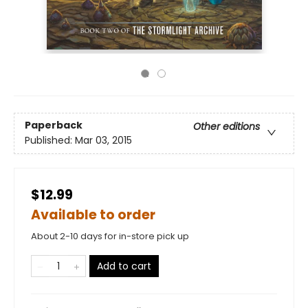
Paperback
Other editions
Published:
Mar 03, 2015
$12.99
Available to order
About 2-10 days for in-store pick up
Add to cart