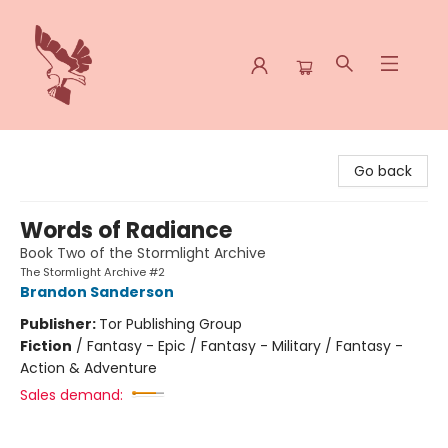
Spoke & Word Books
Go back
Words of Radiance
Book Two of the Stormlight Archive
The Stormlight Archive #2
Brandon Sanderson
Publisher:
Tor Publishing Group
Fiction
/
Fantasy - Epic / Fantasy - Military / Fantasy -
Action & Adventure
Sales demand: