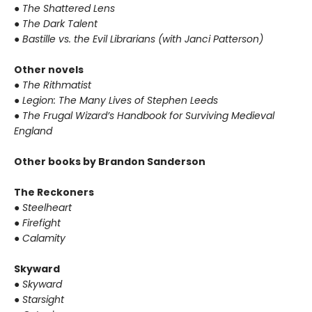
●
The Shattered Lens
●
The Dark Talent
●
Bastille vs. the Evil Librarians (with Janci Patterson)
Other novels
●
The Rithmatist
●
Legion: The Many Lives of Stephen Leeds
●
The Frugal Wizard’s Handbook for Surviving Medieval
England
Other books by Brandon Sanderson
The Reckoners
●
Steelheart
●
Firefight
●
Calamity
Skyward
●
Skyward
●
Starsight