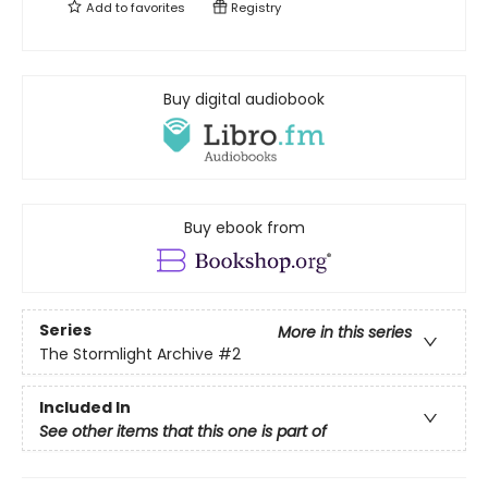
Add to
favorites
Registry
Buy digital audiobook
Buy ebook from
Series
More in this series
The Stormlight Archive
#2
Included In
See other items that this one is part of