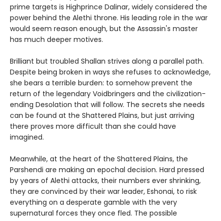
prime targets is Highprince Dalinar, widely considered the
power behind the Alethi throne. His leading role in the war
would seem reason enough, but the Assassin's master
has much deeper motives.
Brilliant but troubled Shallan strives along a parallel path.
Despite being broken in ways she refuses to acknowledge,
she bears a terrible burden: to somehow prevent the
return of the legendary Voidbringers and the civilization-
ending Desolation that will follow. The secrets she needs
can be found at the Shattered Plains, but just arriving
there proves more difficult than she could have
imagined.
Meanwhile, at the heart of the Shattered Plains, the
Parshendi are making an epochal decision. Hard pressed
by years of Alethi attacks, their numbers ever shrinking,
they are convinced by their war leader, Eshonai, to risk
everything on a desperate gamble with the very
supernatural forces they once fled. The possible