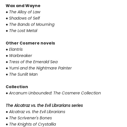
Wax and Wayne
●
The Alloy of Law
●
Shadows of Self
●
The Bands of Mourning
●
The Lost Metal
Other Cosmere novels
●
Elantris
●
Warbreaker
●
Tress of the Emerald Sea
●
Yumi and the Nightmare Painter
●
The Sunlit Man
Collection
●
Arcanum Unbounded: The Cosmere Collection
The Alcatraz vs. the Evil Librarians series
●
Alcatraz vs. the Evil Librarians
●
The Scrivener's Bones
●
The Knights of Crystallia