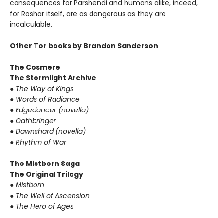
consequences for Parshendi and humans alike, indeed,
for Roshar itself, are as dangerous as they are
incalculable.
Other Tor books by Brandon Sanderson
The Cosmere
The Stormlight Archive
●
The Way of Kings
●
Words of Radiance
●
Edgedancer (novella)
●
Oathbringer
●
Dawnshard (novella)
●
Rhythm of War
The Mistborn Saga
The Original Trilogy
●
Mistborn
●
The Well of Ascension
●
The Hero of Ages