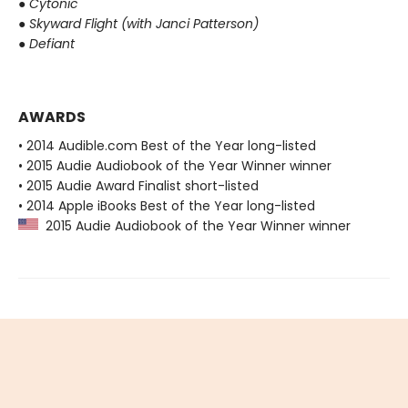
●
Cytonic
●
Skyward Flight (with Janci Patterson)
●
Defiant
AWARDS
• 2014 Audible.com Best of the Year long-listed
• 2015 Audie Audiobook of the Year Winner winner
• 2015 Audie Award Finalist short-listed
• 2014 Apple iBooks Best of the Year long-listed
2015 Audie Audiobook of the Year Winner winner