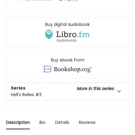
Buy digital audiobook
Buy ebook from
Series
More in this series
Hell’s Belles
#3
Description
Bio
Details
Reviews