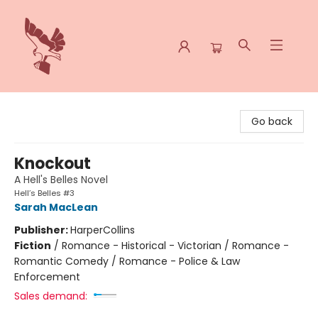
Spoke & Word Books
Go back
Knockout
A Hell's Belles Novel
Hell’s Belles #3
Sarah MacLean
Publisher:
HarperCollins
Fiction
/
Romance - Historical - Victorian / Romance -
Romantic Comedy / Romance - Police & Law
Enforcement
Sales demand: