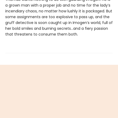
a grown man with a proper job and no time for the lady’s
incendiary chaos, no matter how lushly it is packaged. But
some assignments are too explosive to pass up, and the
gruff detective is soon caught up in Imogen’s world, full of
her bold smiles and burning secrets…and a fiery passion
that threatens to consume them both.