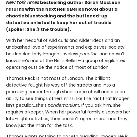
New York Times
bestselling author Sarah MacLean
returns with the next Hell’s Belles novel about a
chaotic bluestocking and the buttoned-up
detective enlisted to keep her out of trouble
(spoiler: She
is
the trouble).
With her headful of wild curls and wilder ideas and an
unabashed love of experiments and explosives, society
has labeled Lady Imogen Loveless
peculiar
…and doesn’t
know she’s one of the Hell’s Belles—a group of vigilantes
operating outside the notice of most of London.
Thomas Peck is not most of London. The brilliant
detective fought his way off the streets and into a
promising career through sheer force of will and a keen
ability to see things others miss, like the fact that Imogen
isn’t peculiar…she’s
pandemonium.
If you ask him, she
requires a keeper. When her powerful family discovers her
late-night activities, they couldn’t agree more…and they
know just the man for the task.
Thomas wants nothing to do with guarding Imogen. He is