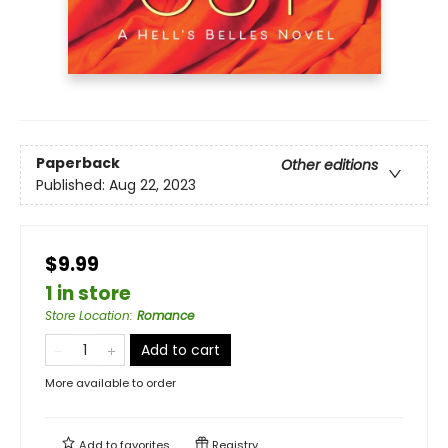
Paperback
Other editions
Published:
Aug 22, 2023
$9.99
1 in store
Store Location
:
Romance
Add to cart
More available to order
Add to
favorites
Registry