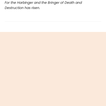
For the Harbinger and the Bringer of Death and
Destruction has risen.