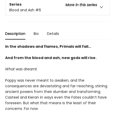
Series
More in this series
Blood and Ash
#6
Description
Bio
Details
In the shadows and flames, Primals will fall…
And from the blood and ash, new gods will rise
.
What was dreamt.
Poppy was never meant to awaken, and the
consequences are devastating and far-reaching, stirring
ancient powers from their slumber and transforming
Casteel and Kieran in ways even the Fates couldn’t have
foreseen. But what that means is the least of their
concerns. For now.