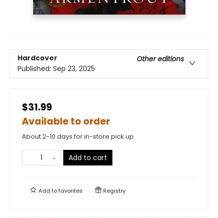
Hardcover
Other editions
Published:
Sep 23, 2025
$31.99
Available to order
About 2-10 days for in-store pick up
Add to cart
Add to
favorites
Registry