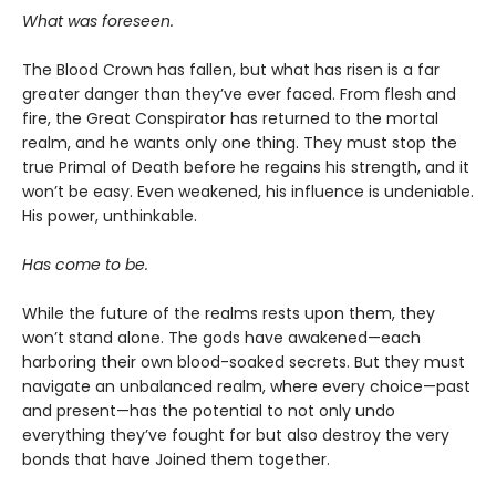
What was foreseen.
The Blood Crown has fallen, but what has risen is a far
greater danger than they’ve ever faced. From flesh and
fire, the Great Conspirator has returned to the mortal
realm, and he wants only one thing. They must stop the
true Primal of Death before he regains his strength, and it
won’t be easy. Even weakened, his influence is undeniable.
His power, unthinkable.
Has come to be.
While the future of the realms rests upon them, they
won’t stand alone. The gods have awakened—each
harboring their own blood-soaked secrets. But they must
navigate an unbalanced realm, where every choice—past
and present—has the potential to not only undo
everything they’ve fought for but also destroy the very
bonds that have Joined them together.