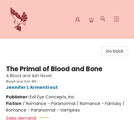
Spoke & Word Books
Go back
The Primal of Blood and Bone
A Blood and Ash Novel
Blood and Ash #6
Jennifer L Armentrout
Publisher:
Evil Eye Concepts, Inc.
Fiction
/
Romance - Paranormal / Romance - Fantasy /
Romance - Paranormal - Vampires
Sales demand: