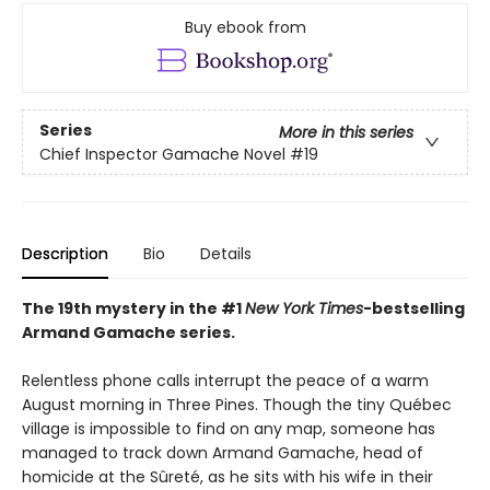
Buy ebook from
Series
More in this series
Chief Inspector Gamache Novel
#19
Description
Bio
Details
The 19th mystery in the #1
New York Times
-bestselling
Armand Gamache series.
Relentless phone calls interrupt the peace of a warm
August morning in Three Pines. Though the tiny Québec
village is impossible to find on any map, someone has
managed to track down Armand Gamache, head of
homicide at the Sûreté, as he sits with his wife in their