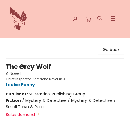
Spoke & Word Books
Go back
The Grey Wolf
A Novel
Chief Inspector Gamache Novel #19
Louise Penny
Publisher:
St. Martin's Publishing Group
Fiction
/
Mystery & Detective / Mystery & Detective /
Small Town & Rural
Sales demand: