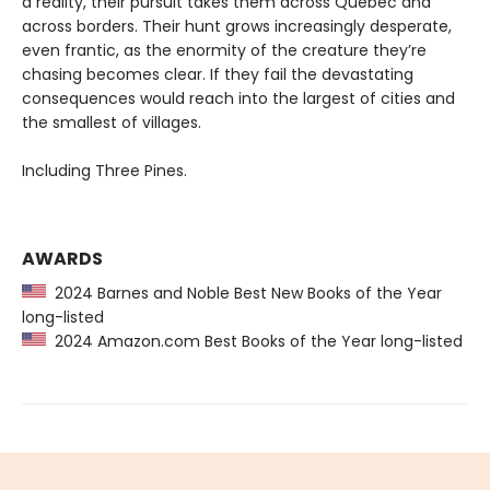
a reality, their pursuit takes them across Québec and
across borders. Their hunt grows increasingly desperate,
even frantic, as the enormity of the creature they’re
chasing becomes clear. If they fail the devastating
consequences would reach into the largest of cities and
the smallest of villages.
Including Three Pines.
AWARDS
2024 Barnes and Noble Best New Books of the Year
long-listed
2024 Amazon.com Best Books of the Year long-listed