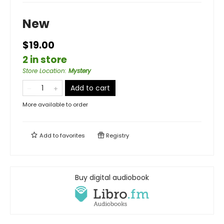
New
$19.00
2 in store
Store Location
:
Mystery
Add to cart
More available to order
Add to
favorites
Registry
Buy digital audiobook