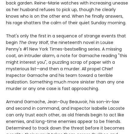
back garden. Reine-Marie watches with increasing unease
as her husband refuses to pick up, though he clearly
knows who is on the other end. When he finally answers,
his rage shatters the calm of their quiet Sunday morning.
That's only the first in a sequence of strange events that
begin
The Grey Wolf
, the nineteenth novel in Louise
Penny's #1 New York Times-bestselling series. A missing
coat, an intruder alarm, a note for Gamache reading "this
might interest you", a puzzling scrap of paper with a
mysterious list—and then a murder. All propel Chief
Inspector Gamache and his team toward a terrible
realization. Something much more sinister than any one
murder or any one case is fast approaching.
Armand Gamache, Jean-Guy Beauvoir, his son-in-law
and second in command, and Inspector Isabelle Lacoste
can only trust each other, as old friends begin to act like
enemies, and long-time enemies appear to be friends.
Determined to track down the threat before it becomes