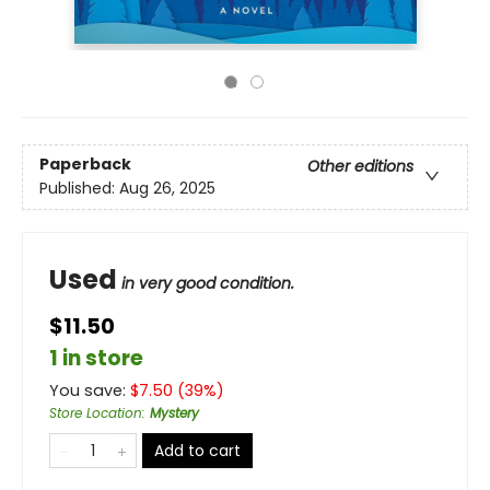
Paperback
Other editions
Published:
Aug 26, 2025
Used
in very good condition.
$11.50
1 in store
You save:
$
7.50
(
39
%)
Store Location
:
Mystery
Add to cart