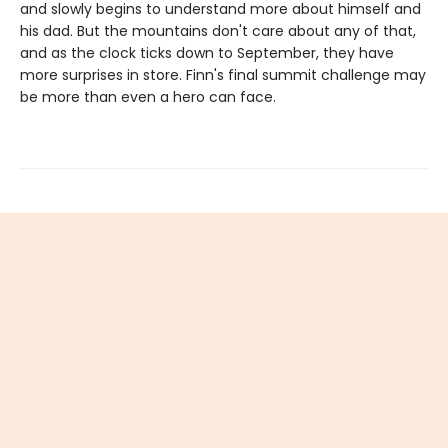
and slowly begins to understand more about himself and
his dad. But the mountains don't care about any of that,
and as the clock ticks down to September, they have
more surprises in store. Finn's final summit challenge may
be more than even a hero can face.