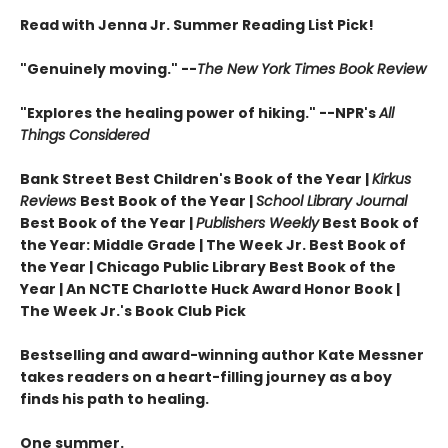
Read with Jenna Jr. Summer Reading List Pick!
"Genuinely moving." --
The New York Times Book Review
"Explores the healing power of hiking." --NPR's
All
Things Considered
Bank Street Best Children's Book of the Year |
Kirkus
Reviews
Best Book of the Year |
School Library Journal
Best Book of the Year |
Publishers Weekly
Best Book of
the Year: Middle Grade |
The Week Jr. Best Book of
the Year |
Chicago Public Library Best Book of the
Year | An NCTE Charlotte Huck Award Honor Book |
The Week Jr.'s Book Club Pick
Bestselling and award-winning author Kate Messner
takes readers on a heart-filling journey as a boy
finds his path to healing.
One summer.