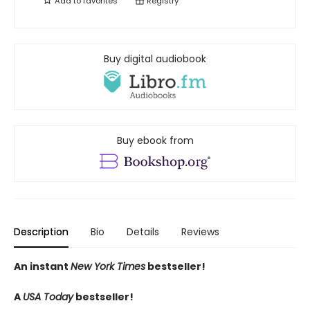
Add to
favorites
Registry
Buy digital audiobook
Buy ebook from
Description
Bio
Details
Reviews
An instant
New York Times
bestseller!
A
USA Today
bestseller!