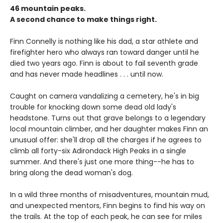
46 mountain peaks.
A second chance to make things right.
Finn Connelly is nothing like his dad, a star athlete and
firefighter hero who always ran toward danger until he
died two years ago. Finn is about to fail seventh grade
and has never made headlines . . . until now.
Caught on camera vandalizing a cemetery, he's in big
trouble for knocking down some dead old lady's
headstone. Turns out that grave belongs to a legendary
local mountain climber, and her daughter makes Finn an
unusual offer: she'll drop all the charges if he agrees to
climb all forty-six Adirondack High Peaks in a single
summer. And there's just one more thing--he has to
bring along the dead woman's dog.
In a wild three months of misadventures, mountain mud,
and unexpected mentors, Finn begins to find his way on
the trails. At the top of each peak, he can see for miles