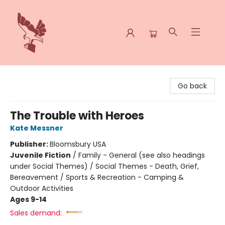
Spoke & Word Books
Go back
The Trouble with Heroes
Kate Messner
Publisher:
Bloomsbury USA
Juvenile Fiction
/
Family - General (see also headings
under Social Themes) / Social Themes - Death, Grief,
Bereavement / Sports & Recreation - Camping &
Outdoor Activities
Ages 9-14
Sales demand: