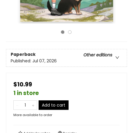
Paperback
Other editions
Published:
Jul 07, 2026
$10.99
1 in store
Add to cart
More available to order