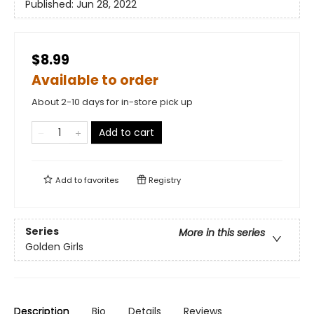
Published:
Jun 28, 2022
$8.99
Available to order
About 2-10 days for in-store pick up
Add to cart
Add to
favorites
Registry
Series
More in this series
Golden Girls
Description
Bio
Details
Reviews