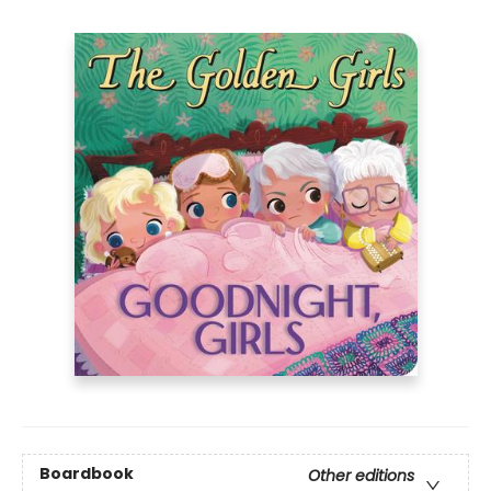
Boardbook
Other editions