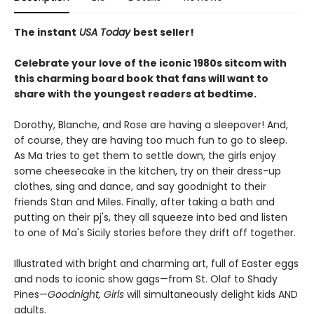
The instant
USA Today
best seller!
Celebrate your love of the iconic 1980s sitcom with
this charming board book that fans will want to
share with the youngest readers at bedtime.
Dorothy, Blanche, and Rose are having a sleepover! And,
of course, they are having too much fun to go to sleep.
As Ma tries to get them to settle down, the girls enjoy
some cheesecake in the kitchen, try on their dress-up
clothes, sing and dance, and say goodnight to their
friends Stan and Miles. Finally, after taking a bath and
putting on their pj's, they all squeeze into bed and listen
to one of Ma's Sicily stories before they drift off together.
Illustrated with bright and charming art, full of Easter eggs
and nods to iconic show gags—from St. Olaf to Shady
Pines—
Goodnight, Girls
will simultaneously delight kids AND
adults.