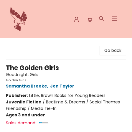
Spoke & Word Books
Go back
The Golden Girls
Goodnight, Girls
Golden Girls
Samantha Brooke
,
Jen Taylor
Publisher:
Little, Brown Books for Young Readers
Juvenile Fiction
/
Bedtime & Dreams / Social Themes -
Friendship / Media Tie-In
Ages 3 and under
Sales demand: