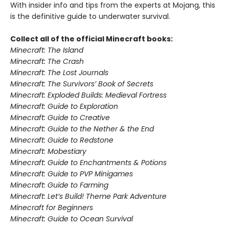
With insider info and tips from the experts at Mojang, this
is the definitive guide to underwater survival.
Collect all of the official Minecraft books:
Minecraft: The Island
Minecraft: The Crash
Minecraft: The Lost Journals
Minecraft: The Survivors’ Book of Secrets
Minecraft: Exploded Builds: Medieval Fortress
Minecraft: Guide to Exploration
Minecraft: Guide to Creative
Minecraft: Guide to the Nether & the End
Minecraft: Guide to Redstone
Minecraft: Mobestiary
Minecraft: Guide to Enchantments & Potions
Minecraft: Guide to PVP Minigames
Minecraft: Guide to Farming
Minecraft: Let’s Build! Theme Park Adventure
Minecraft for Beginners
Minecraft: Guide to Ocean Survival