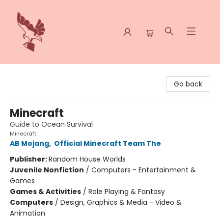
Spoke & Word Books
Go back
Minecraft
Guide to Ocean Survival
Minecraft
AB Mojang
,
Official Minecraft Team The
Publisher:
Random House Worlds
Juvenile Nonfiction
/
Computers - Entertainment &
Games
Games & Activities
/
Role Playing & Fantasy
Computers
/
Design, Graphics & Media - Video &
Animation