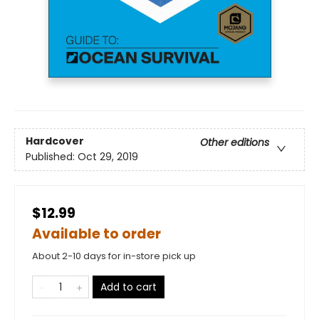
Hardcover
Other editions
Published:
Oct 29, 2019
$12.99
Available to order
About 2-10 days for in-store pick up
Add to cart