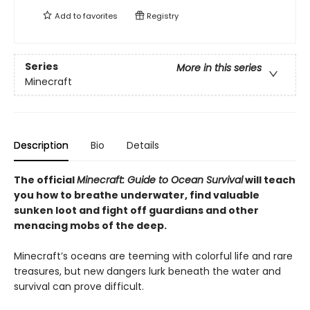
Add to
favorites
Registry
Series
More in this series
Minecraft
Description
Bio
Details
The official
Minecraft: Guide to Ocean Survival
will teach
you how to breathe underwater, find valuable
sunken loot and fight off guardians and other
menacing mobs of the deep.
Minecraft’s oceans are teeming with colorful life and rare
treasures, but new dangers lurk beneath the water and
survival can prove difficult.