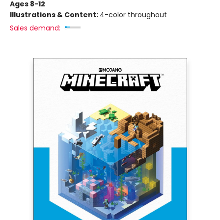
Ages 8-12
Illustrations & Content:
4-color throughout
Sales demand: