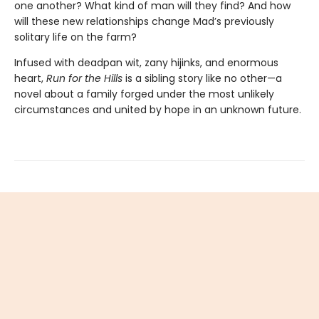
one another? What kind of man will they find? And how
will these new relationships change Mad’s previously
solitary life on the farm?
Infused with deadpan wit, zany hijinks, and enormous
heart,
Run for the Hills
is a sibling story like no other—a
novel about a family forged under the most unlikely
circumstances and united by hope in an unknown future.