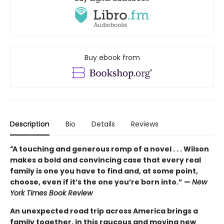
Buy ebook from
Description
Bio
Details
Reviews
“
A touching and generous romp of a novel . . . Wilson
makes a bold and convincing case that every real
family is one you have to find and, at some point,
choose, even if it’s the one you’re born into.” —
New
York Times Book Review
An unexpected road trip across America brings a
family together, in this raucous and moving new