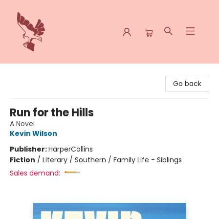
Spoke & Word Books
Go back
Run for the Hills
A Novel
Kevin Wilson
Publisher:
HarperCollins
Fiction
/
Literary / Southern / Family Life - Siblings
Sales demand: