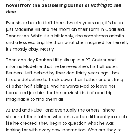
novel from the bestselling author of
Nothing to See
Here.
Ever since her dad left them twenty years ago, it’s been
just Madeline Hill and her mom on their farm in Coalfield,
Tennessee. While it’s a bit lonely, she sometimes admits,
and a less exciting life than what she imagined for herself,
it’s mostly okay. Mostly.
Then one day Reuben Hill pulls up in a PT Cruiser and
informs Madeline that he believes she’s his half sister.
Reuben—left behind by their dad thirty years ago—has
hired a detective to track down their father and a string
of other half siblings. And he wants Mad to leave her
home and join him for the craziest kind of road trip
imaginable to find them all.
As Mad and Rube—and eventually the others—share
stories of their father, who behaved so differently in each
life he created, they begin to question what he was
looking for with every new incarnation. Who are they to