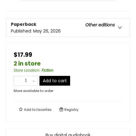
Paperback
Other editions
Published:
May 26, 2026
$17.99
2 in store
Store Location
:
Fiction
Add to cart
More available to order
Add to
favorites
Registry
Buy digital audiobook