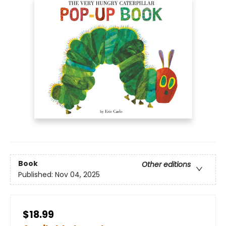
Book
Other editions
Published:
Nov 04, 2025
$18.99