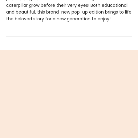
caterpillar grow before their very eyes! Both educational
and beautiful, this brand-new pop-up edition brings to life
the beloved story for a new generation to enjoy!