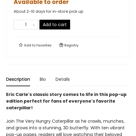
Available to order
About 2-10 days for in-store pick up
Add to cart
Add to
favorites
Registry
Description
Bio
Details
Eric Carle's classic story comes to life in this pop-up
edition perfect for fans of everyone's favorite
caterpillar!
Join The Very Hungry Caterpillar as he crawls, munches,
and grows into a stunning, 3D butterfly. With ten vibrant
pop-up pages, readers will love watching their beloved