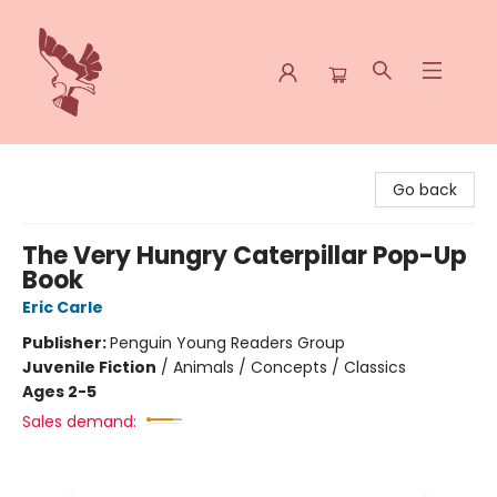
Spoke & Word Books
Go back
The Very Hungry Caterpillar Pop-Up
Book
Eric Carle
Publisher:
Penguin Young Readers Group
Juvenile Fiction
/
Animals / Concepts / Classics
Ages 2-5
Sales demand: