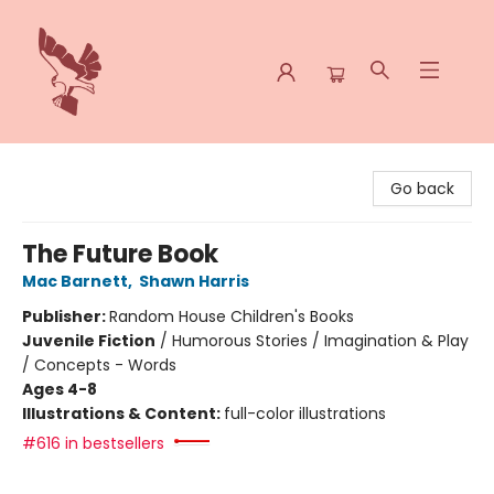
Spoke & Word Books
Go back
The Future Book
Mac Barnett
,
Shawn Harris
Publisher:
Random House Children's Books
Juvenile Fiction
/
Humorous Stories / Imagination & Play
/ Concepts - Words
Ages 4-8
Illustrations & Content:
full-color illustrations
#616 in bestsellers