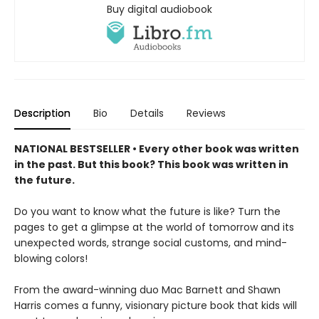
Buy digital audiobook
Description
Bio
Details
Reviews
NATIONAL BESTSELLER • Every other book was written
in the past. But this book? This book was written in
the future.
Do you want to know what the future is like? Turn the
pages to get a glimpse at the world of tomorrow and its
unexpected words, strange social customs, and mind-
blowing colors!
From the award-winning duo Mac Barnett and Shawn
Harris comes a funny, visionary picture book that kids will