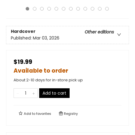
Hardcover
Other editions
Published:
Mar 03, 2026
$19.99
Available to order
About 2-10 days for in-store pick up
Add to cart
Add to
favorites
Registry