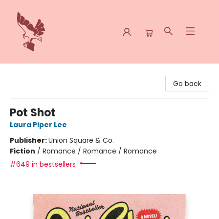
Spoke & Word Books
Go back
Pot Shot
Laura Piper Lee
Publisher:
Union Square & Co.
Fiction
/
Romance / Romance / Romance
#649 in bestsellers