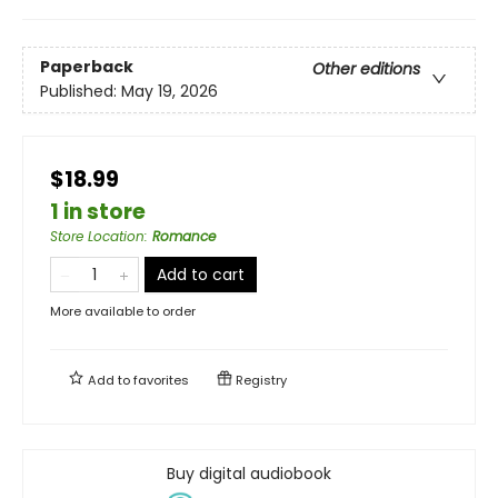
Paperback
Other editions
Published:
May 19, 2026
$18.99
1 in store
Store Location
:
Romance
Add to cart
More available to order
Add to
favorites
Registry
Buy digital audiobook