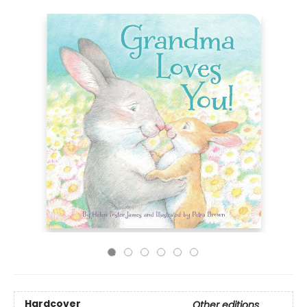
Hardcover
Other editions