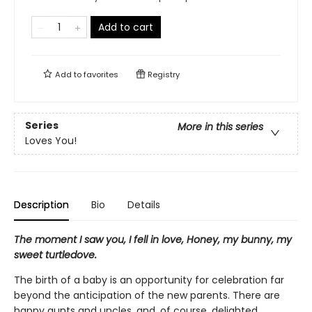
Add to cart
Add to
favorites
Registry
Series
More in this series
Loves You!
Description
Bio
Details
The moment I saw you, I fell in love, Honey, my bunny, my
sweet turtledove.
The birth of a baby is an opportunity for celebration far
beyond the anticipation of the new parents. There are
happy aunts and uncles, and, of course, delighted