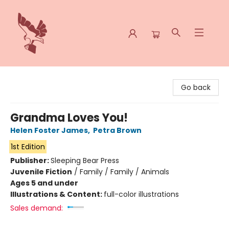
Spoke & Word Books
Go back
Grandma Loves You!
Helen Foster James
,
Petra Brown
1st Edition
Publisher:
Sleeping Bear Press
Juvenile Fiction
/
Family / Family / Animals
Ages 5 and under
Illustrations & Content:
full-color illustrations
Sales demand: