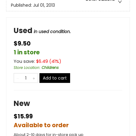
Published:
Jul 01, 2013
Used
in used condition.
$9.50
1 in store
You save:
$
6.49
(
41
%)
Store Location
:
Childrens
Add to cart
New
$15.99
Available to order
About 2-10 days for in-store pick up