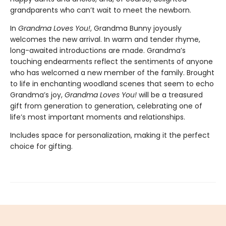
grandparents who can’t wait to meet the newborn.
In
Grandma Loves You!
, Grandma Bunny joyously
welcomes the new arrival. In warm and tender rhyme,
long-awaited introductions are made. Grandma’s
touching endearments reflect the sentiments of anyone
who has welcomed a new member of the family. Brought
to life in enchanting woodland scenes that seem to echo
Grandma’s joy,
Grandma Loves You!
will be a treasured
gift from generation to generation, celebrating one of
life’s most important moments and relationships.
Includes space for personalization, making it the perfect
choice for gifting.