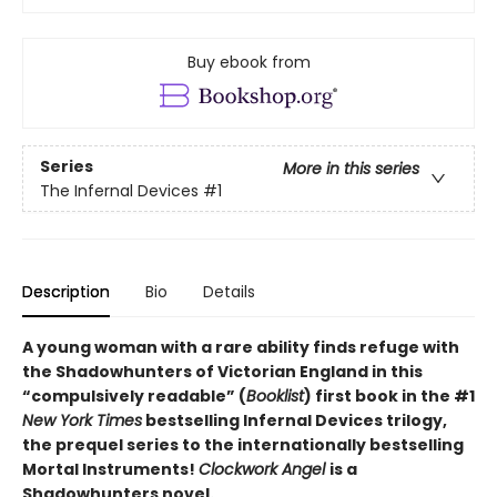
Buy ebook from
Series
More in this series
The Infernal Devices
#1
Description
Bio
Details
A young woman with a rare ability finds refuge with
the Shadowhunters of Victorian England in this
“compulsively readable” (
Booklist
) first book in the #1
New York Times
bestselling Infernal Devices trilogy,
the prequel series to the internationally bestselling
Mortal Instruments!
Clockwork Angel
is a
Shadowhunters novel.