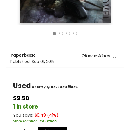
Paperback
Other editions
Published:
Sep 01, 2015
Used
in very good condition.
$9.50
1 in store
You save:
$
6.49
(
41
%)
Store Location
:
YA Fiction