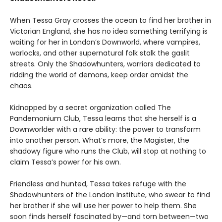
When Tessa Gray crosses the ocean to find her brother in
Victorian England, she has no idea something terrifying is
waiting for her in London’s Downworld, where vampires,
warlocks, and other supernatural folk stalk the gaslit
streets. Only the Shadowhunters, warriors dedicated to
ridding the world of demons, keep order amidst the
chaos.
Kidnapped by a secret organization called The
Pandemonium Club, Tessa learns that she herself is a
Downworlder with a rare ability: the power to transform
into another person. What’s more, the Magister, the
shadowy figure who runs the Club, will stop at nothing to
claim Tessa’s power for his own.
Friendless and hunted, Tessa takes refuge with the
Shadowhunters of the London Institute, who swear to find
her brother if she will use her power to help them. She
soon finds herself fascinated by—and torn between—two