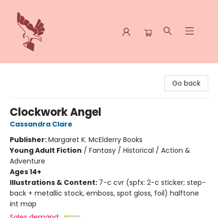
Spoke & Word Books
Go back
Clockwork Angel
Cassandra Clare
Publisher:
Margaret K. McElderry Books
Young Adult Fiction
/
Fantasy / Historical / Action &
Adventure
Ages 14+
Illustrations & Content:
7-c cvr (spfx: 2-c sticker; step-
back + metallic stock, emboss, spot gloss, foil) halftone
int map
Sales demand: