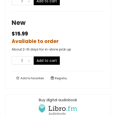
Add to cart
New
$15.99
Available to order
About 2-10 days for in-store pick up
Add to cart
Add to
favorites
Registry
Buy digital audiobook