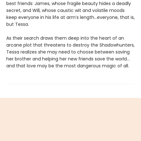
best friends: James, whose fragile beauty hides a deadly
secret, and Will, whose caustic wit and volatile moods
keep everyone in his life at arm’s length…everyone, that is,
but Tessa.
As their search draws them deep into the heart of an
arcane plot that threatens to destroy the Shadowhunters,
Tessa realizes she may need to choose between saving
her brother and helping her new friends save the world…
and that love may be the most dangerous magic of all.