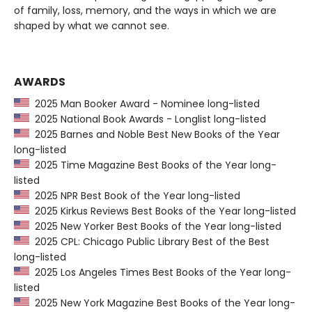
of family, loss, memory, and the ways in which we are
shaped by what we cannot see.
AWARDS
2025 Man Booker Award - Nominee long-listed
2025 National Book Awards - Longlist long-listed
2025 Barnes and Noble Best New Books of the Year
long-listed
2025 Time Magazine Best Books of the Year long-
listed
2025 NPR Best Book of the Year long-listed
2025 Kirkus Reviews Best Books of the Year long-listed
2025 New Yorker Best Books of the Year long-listed
2025 CPL: Chicago Public Library Best of the Best
long-listed
2025 Los Angeles Times Best Books of the Year long-
listed
2025 New York Magazine Best Books of the Year long-