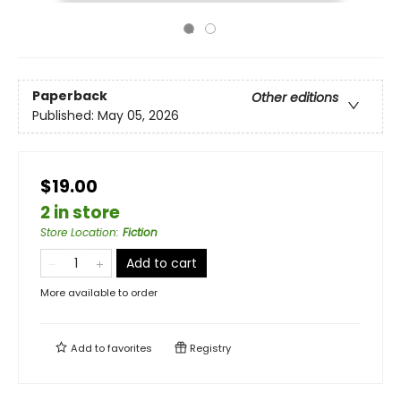
Paperback
Other editions
Published:
May 05, 2026
$19.00
2 in store
Store Location
:
Fiction
Add to cart
More available to order
Add to
favorites
Registry