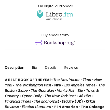
Buy digital audiobook
Buy ebook from
Description
Bio
Details
Reviews
A BEST BOOK OF THE YEAR:
The New Yorker
•
Time
•
New
York
•
The Washington Post
•
NPR
•
Los Angeles Times
•
The
Boston Globe
•
The Guardian
•
Vanity Fair
•
Elle
•
Town &
Country
•
Oprah Daily
•
The New York Post
•
48 Hills
•
Financial Times
•
The Economist
•
Esquire
(UK)
•
Kirkus
Reviews
•
Electric Literature
•
PEN America
•
The Chicago