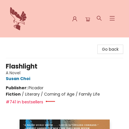
Spoke & Word Books
Go back
Flashlight
A Novel
Susan Choi
Publisher:
Picador
Fiction
/
Literary / Coming of Age / Family Life
#741 in bestsellers