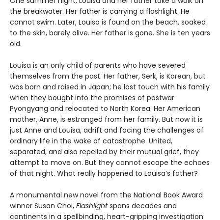
One summer night, Louisa and her father take a walk on
the breakwater. Her father is carrying a flashlight. He
cannot swim. Later, Louisa is found on the beach, soaked
to the skin, barely alive. Her father is gone. She is ten years
old.
Louisa is an only child of parents who have severed
themselves from the past. Her father, Serk, is Korean, but
was born and raised in Japan; he lost touch with his family
when they bought into the promises of postwar
Pyongyang and relocated to North Korea. Her American
mother, Anne, is estranged from her family. But now it is
just Anne and Louisa, adrift and facing the challenges of
ordinary life in the wake of catastrophe. United,
separated, and also repelled by their mutual grief, they
attempt to move on. But they cannot escape the echoes
of that night. What really happened to Louisa’s father?
A monumental new novel from the National Book Award
winner Susan Choi,
Flashlight
spans decades and
continents in a spellbinding, heart-gripping investigation