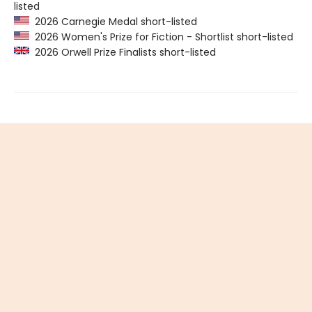
listed
2026 Carnegie Medal short-listed
2026 Women's Prize for Fiction - Shortlist short-listed
2026 Orwell Prize Finalists short-listed