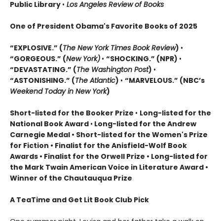
Public Library
•
Los Angeles Review of Books
One of President Obama's Favorite Books of 2025
“EXPLOSIVE.” (
The New York Times Book Review
)
•
“GORGEOUS.” (
New York)
•
“SHOCKING.” (NPR)
•
“DEVASTATING.” (
The Washington Post
)
•
“ASTONISHING.” (
The Atlantic
)
•
“MARVELOUS.” (NBC’s
Weekend Today in New York
)
Short-listed for the Booker Prize
•
Long-listed for the
National Book Award
•
Long-listed for the Andrew
Carnegie Medal • Short-listed for the Women's Prize
for Fiction • Finalist for the Anisfield-Wolf Book
Awards
• Finalist for the Orwell Prize
• L
ong-listed for
the Mark Twain American Voice in Literature Award
•
Winner of the Chautauqua Prize
A TeaTime and Get Lit Book Club Pick