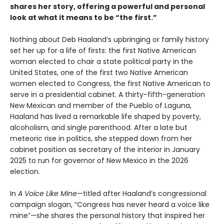
shares her story, offering a powerful and personal
look at what it means to be “the first.”
Nothing about Deb Haaland’s upbringing or family history
set her up for a life of firsts: the first Native American
woman elected to chair a state political party in the
United States, one of the first two Native American
women elected to Congress, the first Native American to
serve in a presidential cabinet. A thirty-fifth-generation
New Mexican and member of the Pueblo of Laguna,
Haaland has lived a remarkable life shaped by poverty,
alcoholism, and single parenthood. After a late but
meteoric rise in politics, she stepped down from her
cabinet position as secretary of the interior in January
2025 to run for governor of New Mexico in the 2026
election.
In
A Voice Like Mine
—titled after Haaland’s congressional
campaign slogan, “Congress has never heard a voice like
mine”—she shares the personal history that inspired her