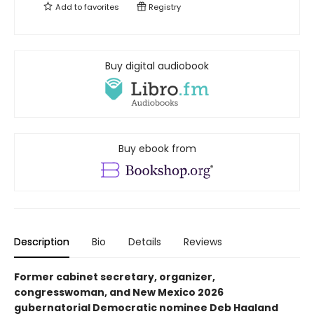
Add to
favorites
Registry
Buy digital audiobook
Buy ebook from
Description
Bio
Details
Reviews
Former cabinet secretary, organizer,
congresswoman, and New Mexico 2026
gubernatorial Democratic nominee Deb Haaland