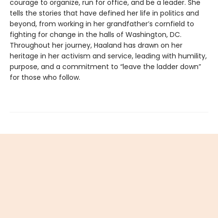
courage to organize, run for office, and be a leader. She
tells the stories that have defined her life in politics and
beyond, from working in her grandfather’s cornfield to
fighting for change in the halls of Washington, DC.
Throughout her journey, Haaland has drawn on her
heritage in her activism and service, leading with humility,
purpose, and a commitment to “leave the ladder down”
for those who follow.