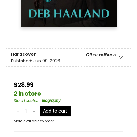
Hardcover
Other editions
Published:
Jun 09, 2026
$28.99
2 in store
Store Location
:
Biography
Add to cart
More available to order