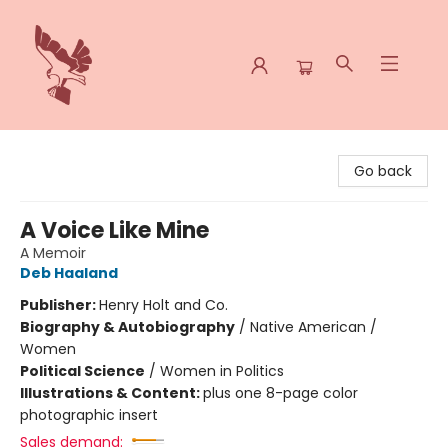
Spoke & Word Books
Go back
A Voice Like Mine
A Memoir
Deb Haaland
Publisher:
Henry Holt and Co.
Biography & Autobiography
/
Native American /
Women
Political Science
/
Women in Politics
Illustrations & Content:
plus one 8-page color
photographic insert
Sales demand: