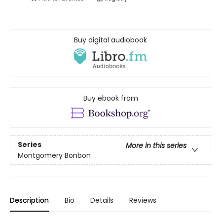
Buy digital audiobook
Buy ebook from
Series
More in this series
Montgomery Bonbon
Description
Bio
Details
Reviews