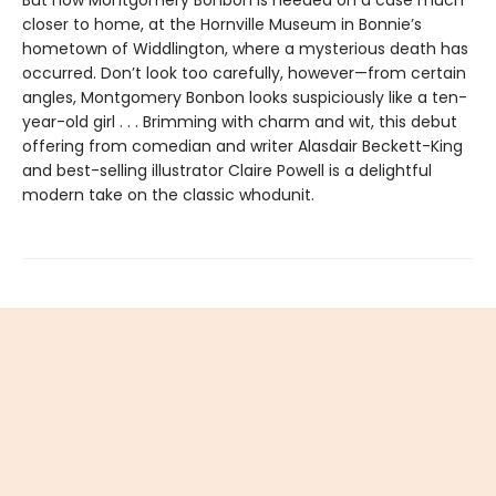
But now Montgomery Bonbon is needed on a case much
closer to home, at the Hornville Museum in Bonnie’s
hometown of Widdlington, where a mysterious death has
occurred. Don’t look too carefully, however—from certain
angles, Montgomery Bonbon looks suspiciously like a ten-
year-old girl . . . Brimming with charm and wit, this debut
offering from comedian and writer Alasdair Beckett-King
and best-selling illustrator Claire Powell is a delightful
modern take on the classic whodunit.