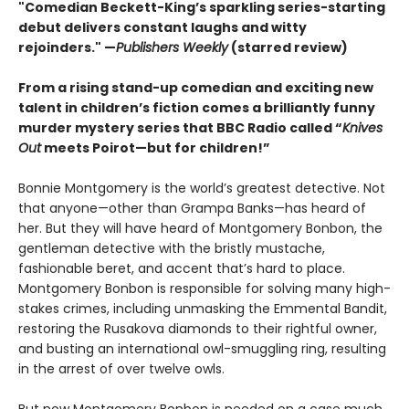
"Comedian Beckett-King’s sparkling series-starting
debut delivers constant laughs and witty
rejoinders." —
Publishers Weekly
(starred review)
From a rising stand-up comedian and exciting new
talent in children’s fiction comes a brilliantly funny
murder mystery series that BBC Radio called “
Knives
Out
meets Poirot—but for children!”
Bonnie Montgomery is the world’s greatest detective. Not
that anyone—other than Grampa Banks—has heard of
her. But they will have heard of Montgomery Bonbon, the
gentleman detective with the bristly mustache,
fashionable beret, and accent that’s hard to place.
Montgomery Bonbon is responsible for solving many high-
stakes crimes, including unmasking the Emmental Bandit,
restoring the Rusakova diamonds to their rightful owner,
and busting an international owl-smuggling ring, resulting
in the arrest of over twelve owls.