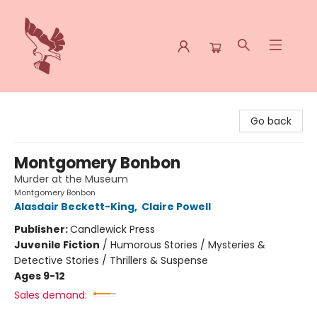
Spoke & Word Books
Go back
Montgomery Bonbon
Murder at the Museum
Montgomery Bonbon
Alasdair Beckett-King
,
Claire Powell
Publisher:
Candlewick Press
Juvenile Fiction
/
Humorous Stories / Mysteries &
Detective Stories / Thrillers & Suspense
Ages 9-12
Sales demand: