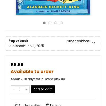
Paperback
Other editions
Published:
Feb 11, 2025
$9.99
Available to order
About 2-10 days for in-store pick up
Add to cart
Add to
favorites
Registry