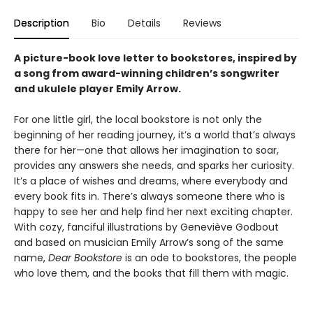
Description
Bio
Details
Reviews
A picture-book love letter to bookstores, inspired by
a song from award-winning children’s songwriter
and ukulele player Emily Arrow.
For one little girl, the local bookstore is not only the
beginning of her reading journey, it’s a world that’s always
there for her—one that allows her imagination to soar,
provides any answers she needs, and sparks her curiosity.
It’s a place of wishes and dreams, where everybody and
every book fits in. There’s always someone there who is
happy to see her and help find her next exciting chapter.
With cozy, fanciful illustrations by Geneviève Godbout
and based on musician Emily Arrow’s song of the same
name,
Dear Bookstore
is an ode to bookstores, the people
who love them, and the books that fill them with magic.