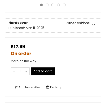
Hardcover
Other editions
Published:
Mar 11, 2025
$17.99
On order
More on the way
Add to cart
Add to
favorites
Registry