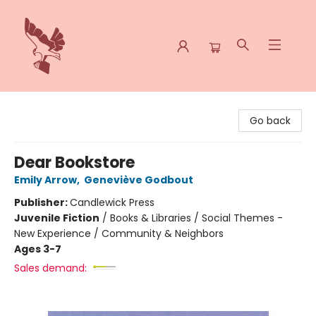
Spoke & Word Books
Go back
Dear Bookstore
Emily Arrow
,
Geneviève Godbout
Publisher:
Candlewick Press
Juvenile Fiction
/
Books & Libraries / Social Themes -
New Experience / Community & Neighbors
Ages 3-7
Sales demand: