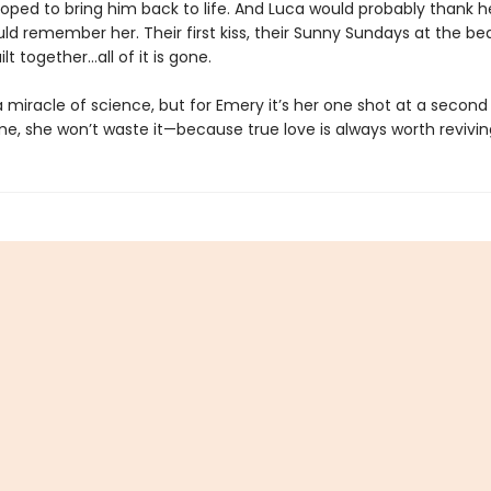
oped to bring him back to life. And Luca would probably thank her 
ld remember her. Their first kiss, their Sunny Sundays at the be
ilt together…all of it is gone.
 miracle of science, but for Emery it’s her one shot at a secon
me, she won’t waste it—because true love is always worth revivin