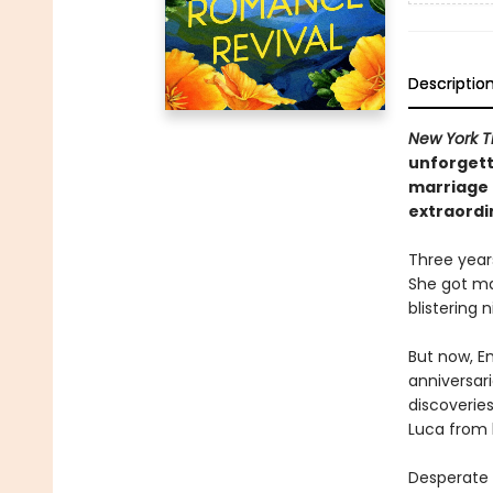
Descriptio
New York T
unforgett
marriage 
extraordi
Three year
She got ma
blistering
But now, E
anniversar
discoveries
Luca from 
Desperate n