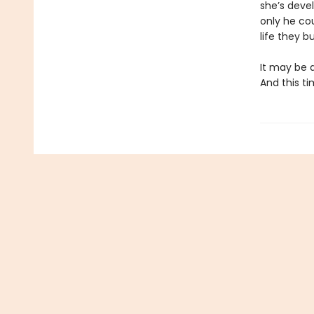
she’s devel
only he cou
life they bu
It may be a
And this ti