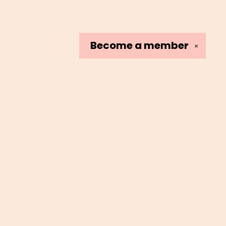
Become a
member
✕
Social