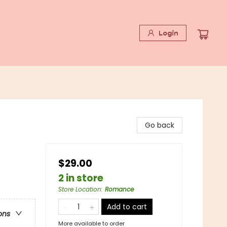
Login
Go back
$29.00
2 in store
Store Location
:
Romance
Add to cart
ons
More available to order