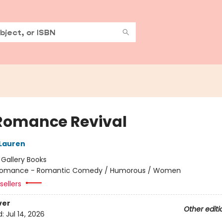
Romance Revival
 Lauren
:
Gallery Books
omance - Romantic Comedy / Humorous / Women
sellers
ver
Other editi
d:
Jul 14, 2026