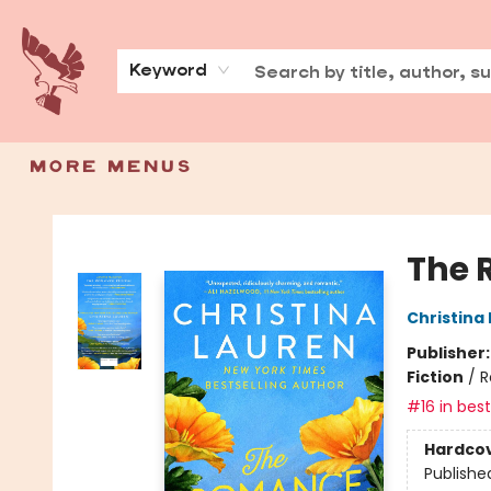
Home
Shop
Events
Community
Book Trade-Ins
Contact & Hours
About
Press
Keyword
More Menus
Spoke & Word Books
The 
Christina
Publisher
Fiction
/
R
#16 in best
Hardco
Publishe