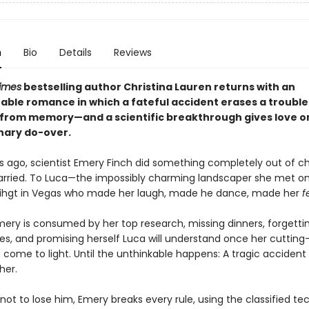
n
Bio
Details
Reviews
imes
bestselling author Christina Lauren returns with an
able romance in which a fateful accident erases a troubl
from memory—and a scientific breakthrough gives love o
nary do-over.
s ago, scientist Emery Finch did something completely out of ch
rried. To Luca—the impossibly charming landscaper she met o
 nihgt in Vegas who made her laugh, made he dance, made her
f
mery is consumed by her top research, missing dinners, forgetti
ies, and promising herself Luca will understand once her cuttin
 come to light. Until the unthinkable happens: A tragic accident
her.
ot to lose him, Emery breaks every rule, using the classified t