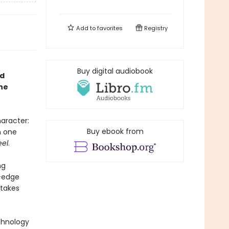
Add to
favorites
Registry
Buy digital audiobook
ed
ne
aracter:
Buy ebook from
n one
eel
.
ng
g-edge
 takes
echnology