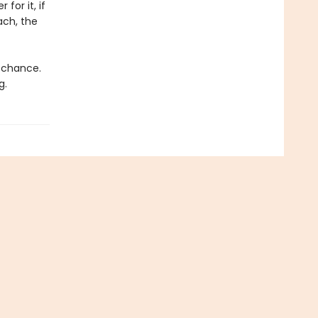
for it, if
ach, the
d chance.
g.