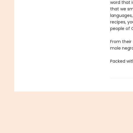
word that 
that we sme
languages,
recipes, yo
people of 
From their
mole negr
Packed wit