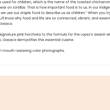
is used for children, which is the name of the toasted chicharro
ar on tortillas. That is how important food is to us. In our Indig
 we use our staple food to describe us as children.” When you tr
u’ll know why food and life are so connected, vibrant, and essent
Oaxaca.
 signature pink horchata to the formula for the Lopez’s award-w
o,
Oaxaca
demystifies this essential cuisine.
h mouth-watering color photographs.