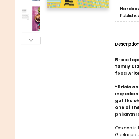
Hardco
Publishe
Descriptio
Bricia Lop
family’s 
food write
“Bricia a
ingredient
get the c
one of th
philanthr
Oaxaca is t
Guelaguetz