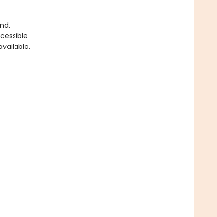
h
nd.
cessible
vailable.