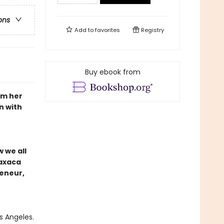
ons
Add to
favorites
Registry
Buy ebook from
om her
n with
w we all
Oaxaca
reneur,
s Angeles.