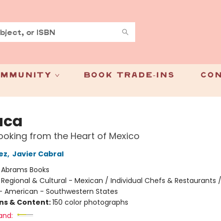
mmunity
Book Trade-Ins
Con
aca
oking from the Heart of Mexico
ez
,
Javier Cabral
:
Abrams Books
/
Regional & Cultural - Mexican / Individual Chefs & Restaurants 
 - American - Southwestern States
ons & Content:
150 color photographs
and: