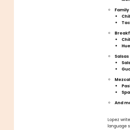
Family
​Chi
Tac
Breakf
​Chi
Hue
Salsas
​Sa
Gu
Mezcal
​Pa
Spa
And m
Lopez writ
language s