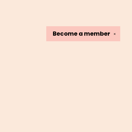
Become a
member
✕
Social