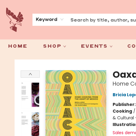
About
Press
Keyword
Home
Shop
Events
Co
Spoke & Word Books
Oax
Home Co
Bricia Lop
Publisher
Cooking
& Cultural
Illustrati
Sales dem