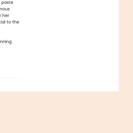
n paste
enous
y her
ial to the
inning