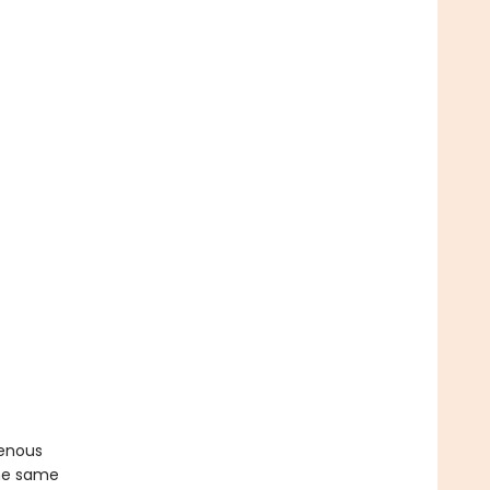
genous
the same