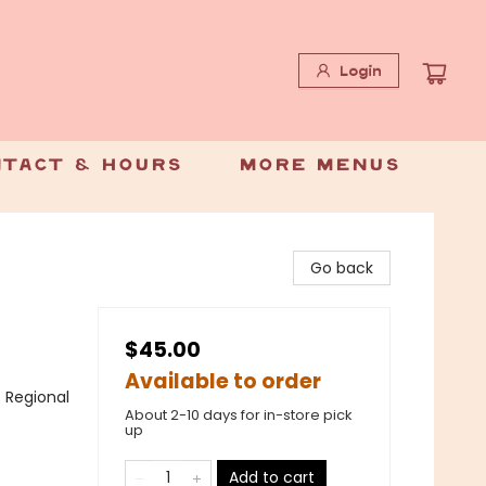
Login
tact & Hours
More Menus
Go back
$45.00
Available to order
/ Regional
About 2-10 days for in-store pick
up
Add to cart