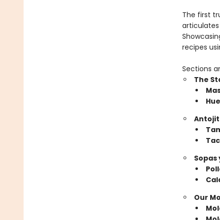
The first t
articulates
Showcasing
recipes us
Sections a
The St
​Ma
Hue
Antoji
​Ta
Tac
Sopas 
​Po
Cal
Our Mo
​Mo
Mol