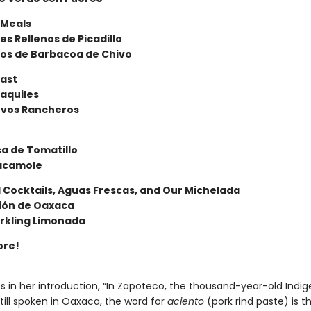
 Meals
les Rellenos de Picadillo
os de Barbacoa de Chivo
ast
laquiles
vos Rancheros
lsa de Tomatillo
acamole
 Cocktails, Aguas Frescas, and Our Michelada
sión de Oaxaca
rkling Limonada
ore!
es in her introduction, “In Zapoteco, the thousand-year-old Indi
till spoken in Oaxaca, the word for
aciento
(pork rind paste) is 