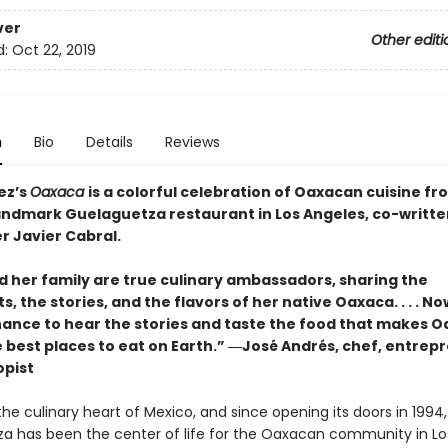
ver
Other editi
d:
Oct 22, 2019
n
Bio
Details
Reviews
ez’s
Oaxaca
is a colorful celebration of Oaxacan cuisine fr
landmark Guelaguetza restaurant in Los Angeles, co-writte
r Javier Cabral.
nd her family are true culinary ambassadors, sharing the
s, the stories, and the flavors of her native Oaxaca. . . . No
hance to hear the stories and taste the food that makes 
e best places to eat on Earth.” ―José Andrés, chef, entrep
opist
he culinary heart of Mexico, and since opening its doors in 1994,
a has been the center of life for the Oaxacan community in Lo