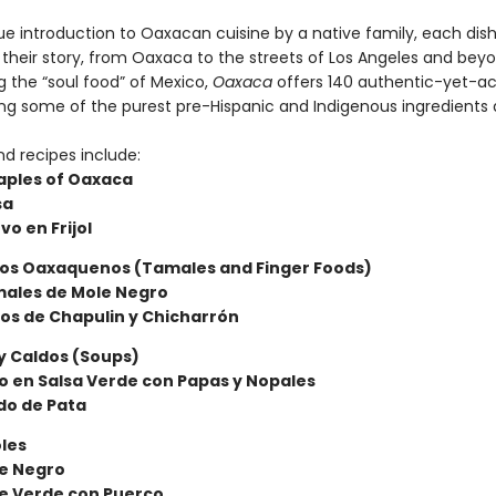
rue introduction to Oaxacan cuisine by a native family, each dis
 their story, from Oaxaca to the streets of Los Angeles and beyo
 the “soul food” of Mexico,
Oaxaca
offers 140 authentic-yet-ac
ing some of the purest pre-Hispanic and Indigenous ingredients a
nd recipes include:
aples of Oaxaca
sa
vo en Frijol
tos Oaxaquenos (Tamales and Finger Foods)
males de Mole Negro
os de Chapulin y Chicharrón
y Caldos (Soups)
llo en Salsa Verde con Papas y Nopales
do de Pata
les
le Negro
e Verde con Puerco