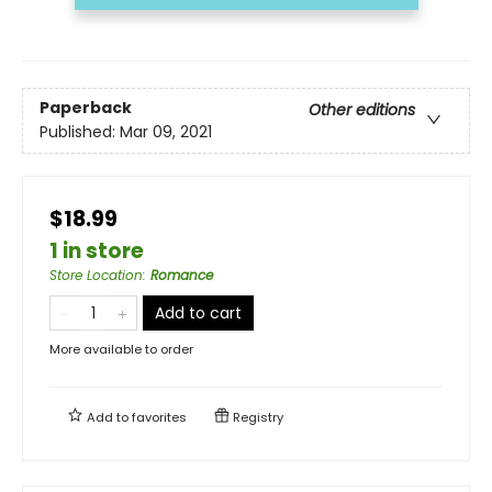
Paperback
Other editions
Published:
Mar 09, 2021
$18.99
1 in store
Store Location
:
Romance
Add to cart
More available to order
Add to
favorites
Registry