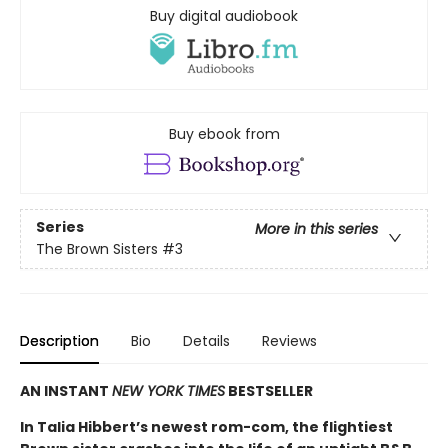
Buy digital audiobook
Buy ebook from
Series
More in this series
The Brown Sisters
#3
Description
Bio
Details
Reviews
AN INSTANT
NEW YORK TIMES
BESTSELLER
In Talia Hibbert’s newest rom-com, the flightiest