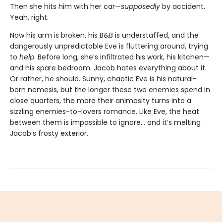
Then she hits him with her car—
supposedly
by accident.
Yeah, right.
Now his arm is broken, his B&B is understaffed, and the
dangerously unpredictable Eve is fluttering around, trying
to
help
. Before long, she’s infiltrated his work, his kitchen—
and his spare bedroom. Jacob hates everything about it.
Or rather, he should. Sunny, chaotic Eve is his natural-
born nemesis, but the longer these two enemies spend in
close quarters, the more their animosity turns into a
sizzling enemies-to-lovers romance. Like Eve, the heat
between them is impossible to ignore... and it’s melting
Jacob’s frosty exterior.