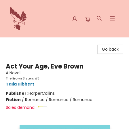
Spoke & Word Books
Go back
Act Your Age, Eve Brown
A Novel
The Brown Sisters #3
Talia Hibbert
Publisher:
HarperCollins
Fiction
/
Romance / Romance / Romance
Sales demand: