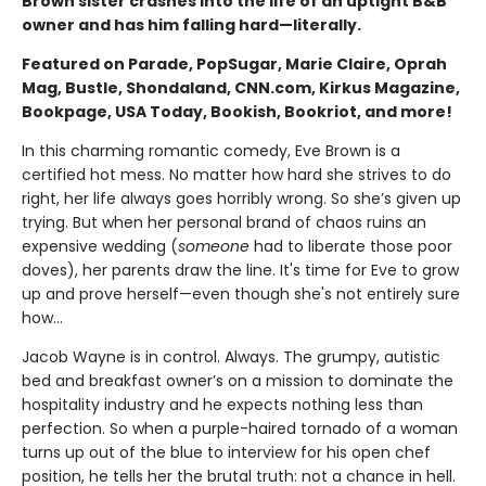
Brown sister crashes into the life of an uptight B&B
owner and has him falling hard—literally.
Featured on Parade, PopSugar, Marie Claire, Oprah
Mag, Bustle, Shondaland, CNN.com, Kirkus Magazine,
Bookpage, USA Today, Bookish, Bookriot, and more!
In this charming romantic comedy, Eve Brown is a
certified hot mess. No matter how hard she strives to do
right, her life always goes horribly wrong. So she’s given up
trying. But when her personal brand of chaos ruins an
expensive wedding (
someone
had to liberate those poor
doves), her parents draw the line. It's time for Eve to grow
up and prove herself—even though she's not entirely sure
how…
Jacob Wayne is in control. Always. The grumpy, autistic
bed and breakfast owner’s on a mission to dominate the
hospitality industry and he expects nothing less than
perfection. So when a purple-haired tornado of a woman
turns up out of the blue to interview for his open chef
position, he tells her the brutal truth: not a chance in hell.