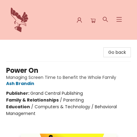
Spoke & Word Books
Go back
Power On
Managing Screen Time to Benefit the Whole Family
Ash Brandin
Publisher:
Grand Central Publishing
Family & Relationships
/
Parenting
Education
/
Computers & Technology / Behavioral
Management