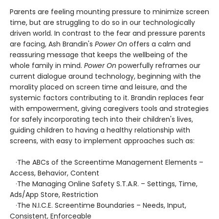
Parents are feeling mounting pressure to minimize screen
time, but are struggling to do so in our technologically
driven world. In contrast to the fear and pressure parents
are facing, Ash Brandin's
Power On
offers a calm and
reassuring message that keeps the wellbeing of the
whole family in mind.
Power On
powerfully reframes our
current dialogue around technology, beginning with the
morality placed on screen time and leisure, and the
systemic factors contributing to it. Brandin replaces fear
with empowerment, giving caregivers tools and strategies
for safely incorporating tech into their children's lives,
guiding children to having a healthy relationship with
screens, with easy to implement approaches such as:
·The ABCs of the Screentime Management Elements –
Access, Behavior, Content
·The Managing Online Safety S.T.A.R. – Settings, Time,
Ads/App Store, Restriction
·The N.I.C.E. Screentime Boundaries – Needs, Input,
Consistent, Enforceable