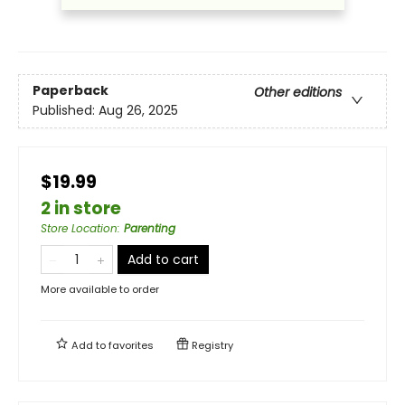
Paperback
Other editions
Published:
Aug 26, 2025
$19.99
2 in store
Store Location
:
Parenting
Add to cart
More available to order
Add to
favorites
Registry