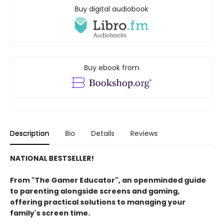
Buy digital audiobook
Buy ebook from
Description
Bio
Details
Reviews
NATIONAL BESTSELLER!
From "The Gamer Educator", an openminded guide
to parenting alongside screens and gaming,
offering practical solutions to managing your
family's screen time.​