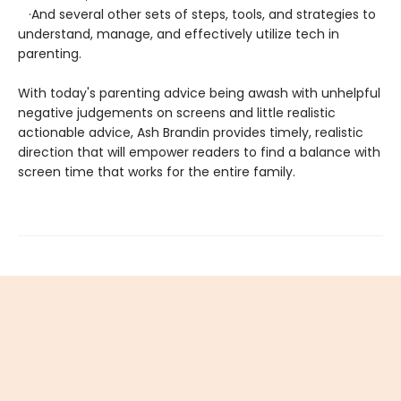
·And several other sets of steps, tools, and strategies to
understand, manage, and effectively utilize tech in
parenting.
With today's parenting advice being awash with unhelpful
negative judgements on screens and little realistic
actionable advice, Ash Brandin provides timely, realistic
direction that will empower readers to find a balance with
screen time that works for the entire family.