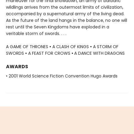
maneuver for the final showdown, an army of barbaric
wildlings arrives from the outermost limits of civilization,
accompanied by a supernatural army of the living dead.
As the future of the land hangs in the balance, no one will
rest until the Seven Kingdoms have exploded in a
veritable storm of swords. . . .
A GAME OF THRONES
•
A CLASH OF KINGS
•
A STORM OF
SWORDS
•
A FEAST FOR CROWS
•
A DANCE WITH DRAGONS
AWARDS
• 2001 World Science Fiction Convention Hugo Awards