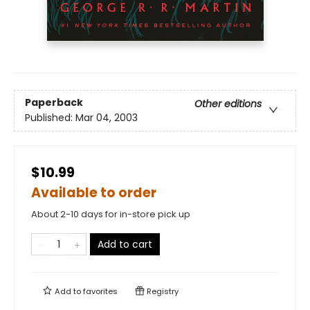
Paperback
Other editions
Published:
Mar 04, 2003
$10.99
Available to order
About 2-10 days for in-store pick up
Add to cart
Add to
favorites
Registry