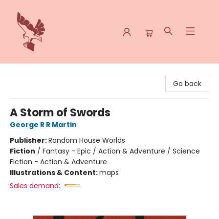
Spoke & Word Books
Go back
A Storm of Swords
George R R Martin
Publisher:
Random House Worlds
Fiction
/
Fantasy - Epic / Action & Adventure / Science
Fiction - Action & Adventure
Illustrations & Content:
maps
Sales demand: