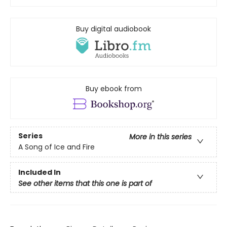
Buy digital audiobook
Buy ebook from
Series
More in this series
A Song of Ice and Fire
Included In
See other items that this one is part of