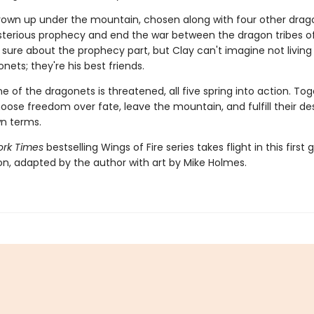
rown up under the mountain, chosen along with four other drag
ysterious prophecy and end the war between the dragon tribes of
 sure about the prophecy part, but Clay can't imagine not living
nets; they're his best friends.
 of the dragonets is threatened, all five spring into action. Tog
hoose freedom over fate, leave the mountain, and fulfill their de
wn terms.
rk Times
bestselling Wings of Fire series takes flight in this first 
ion, adapted by the author with art by Mike Holmes.