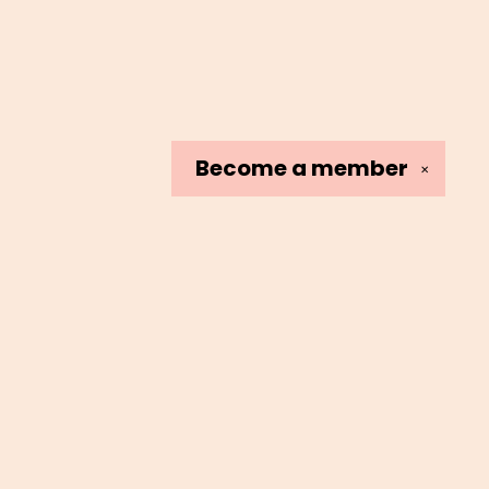
Become a
member
✕
Social