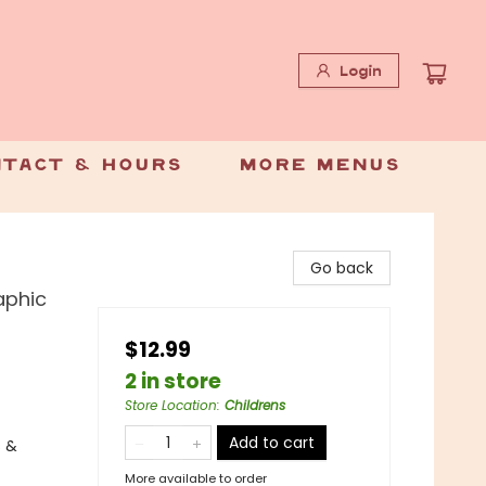
Login
tact & Hours
More Menus
Go back
aphic
$12.99
2 in store
Store Location
:
Childrens
Add to cart
s &
More available to order