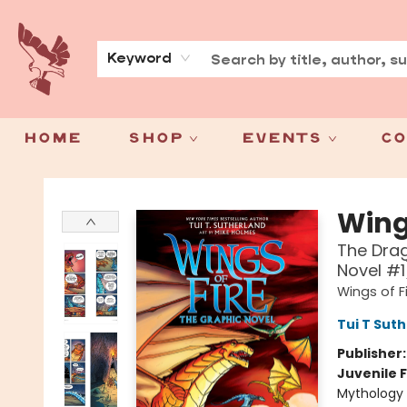
About
Press
Keyword
Home
Shop
Events
Co
Spoke & Word Books
Wings
The Drag
Novel #1
Wings of F
Tui T Sut
Publisher
Juvenile F
Mythology 