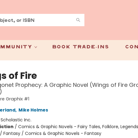
mmunity
Book Trade-Ins
Con
 of Fire
onet Prophecy: A Graphic Novel (Wings of Fire Gr
)
ire Graphix #1
herland
,
Mike Holmes
:
Scholastic Inc.
iction
/
Comics & Graphic Novels - Fairy Tales, Folklore, Legend
/ Fantasy / Comics & Graphic Novels - Fantasy