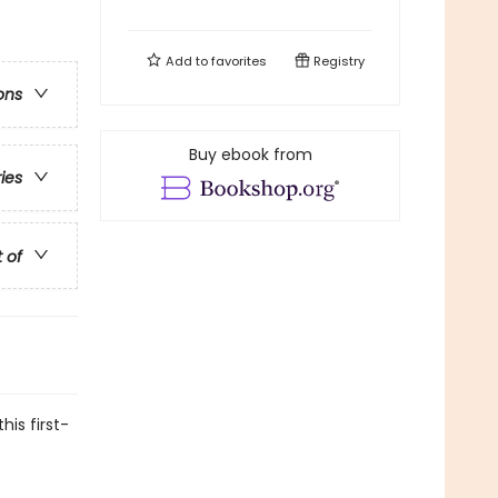
Add to
favorites
Registry
ons
Buy ebook from
ries
t of
his first-