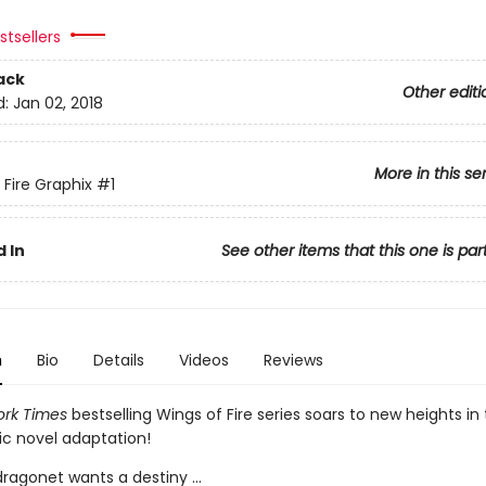
tsellers
ack
Other editi
d:
Jan 02, 2018
More in this se
 Fire Graphix
#1
 In
See other items that this one is par
n
Bio
Details
Videos
Reviews
rk Times
bestselling Wings of Fire series soars to new heights in t
ic novel adaptation!
ragonet wants a destiny ...