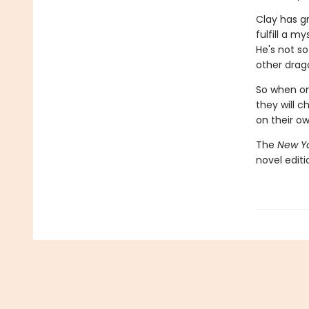
Clay has g
fulfill a m
He's not so
other drago
So when one
they will c
on their o
The
New Yo
novel edit