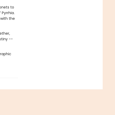
onets to
 Pyrrhia.
 with the
ether,
stiny --
graphic