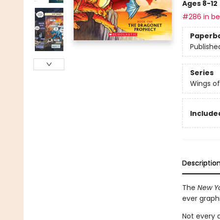
Ages 8-12
#286 in bes
Paperb
Publishe
Series
Wings of
Included
Descriptio
The
New Yo
ever graph
Not every d