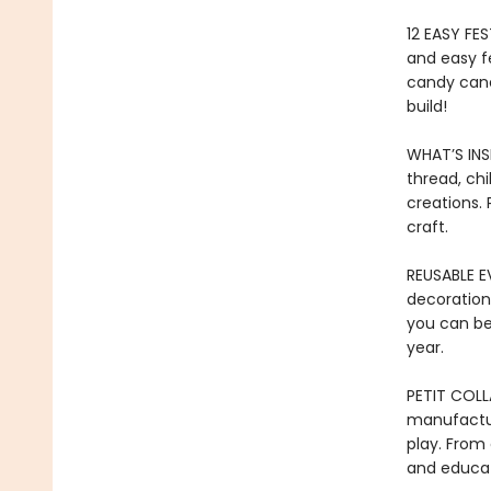
12 EASY FES
and easy f
candy cane
build!
WHAT’S INSI
thread, ch
creations. 
craft.
REUSABLE EV
decoration
you can be
year.
PETIT COLL
manufactur
play. From 
and educat