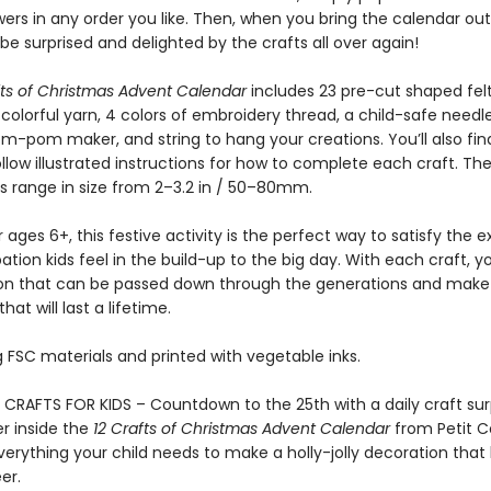
ers in any order you like. Then, when you bring the calendar out
l be surprised and delighted by the crafts all over again!
fts of Christmas Advent Calendar
includes 23 pre-cut shaped felt
colorful yarn, 4 colors of embroidery thread, a child-safe needle
-pom maker, and string to hang your creations. You’ll also fin
low illustrated instructions for how to complete each craft. Th
s range in size from 2–3.2 in / 50–80mm.
r ages 6+, this festive activity is the perfect way to satisfy the
ation kids feel in the build-up to the big day. With each craft, 
on that can be passed down through the generations and make
at will last a lifetime.
 FSC materials and printed with vegetable inks.
CRAFTS FOR KIDS – Countdown to the 25th with a daily craft surp
r inside the
12 Crafts of Christmas Advent Calendar
from Petit C
erything your child needs to make a holly-jolly decoration that 
er.