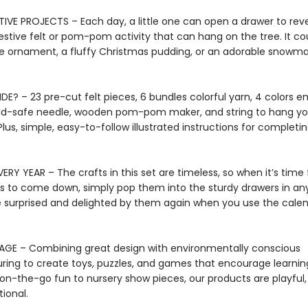
TIVE PROJECTS – Each day, a little one can open a drawer to rev
estive felt or pom-pom activity that can hang on the tree. It co
 ornament, a fluffy Christmas pudding, or an adorable snowma
DE? – 23 pre-cut felt pieces, 6 bundles colorful yarn, 4 colors 
ild-safe needle, wooden pom-pom maker, and string to hang yo
Plus, simple, easy-to-follow illustrated instructions for completi
ERY YEAR – The crafts in this set are timeless, so when it’s time 
s to come down, simply pop them into the sturdy drawers in any
 surprised and delighted by them again when you use the calen
AGE – Combining great design with environmentally conscious
ing to create toys, puzzles, and games that encourage learnin
on-the-go fun to nursery show pieces, our products are playful, 
ional.