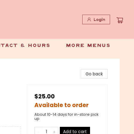
Login
tact & Hours
More Menus
Go back
$25.00
Available to order
About 10-14 days for in-store pick
up
Add to cart