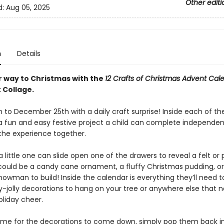
Other editi
d:
Aug 05, 2025
n
Details
r way to Christmas with the
12 Crafts of Christmas Advent Cal
 Collage.
to December 25th with a daily craft surprise! Inside each of th
 a fun and easy festive project a child can complete independent
the experience together.
a little one can slide open one of the drawers to reveal a felt 
t could be a candy cane ornament, a fluffy Christmas pudding, o
nowman to build! Inside the calendar is everything they’ll need 
ly-jolly decorations to hang on your tree or anywhere else that 
oliday cheer.
time for the decorations to come down, simply pop them back i