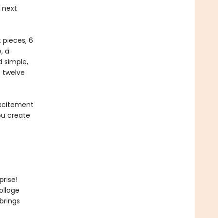
 next
 pieces, 6
, a
d simple,
e twelve
 excitement
you create
rise!
ollage
brings