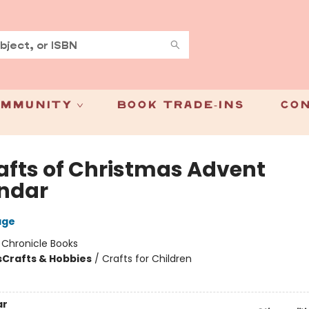
mmunity
Book Trade-Ins
Con
rafts of Christmas Advent
ndar
age
:
Chronicle Books
s
Crafts & Hobbies
/
Crafts for Children
ar