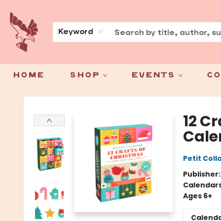
About
Press
Keyword
Home
Shop
Events
Co
Spoke & Word Books
12 C
Cale
Petit Coll
Publisher
Calendar
Ages 6+
Calend