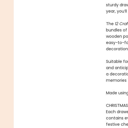
sturdy draw
year, you’l
The
12 Cra
bundles of 
wooden pom
easy-to-fol
decoration
Suitable fo
and anticip
a decorati
memories th
Made using
CHRISTMAS 
Each drawe
contains ev
festive che