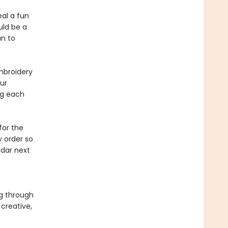
eal a fun
uld be a
n to
embroidery
ur
ng each
for the
 order so
dar next
g through
creative,