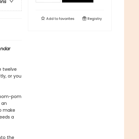
ons
Add to
favorites
Registry
endar
e twelve
ly, or you
or pom-pom
r an
to make
needs a
nto the