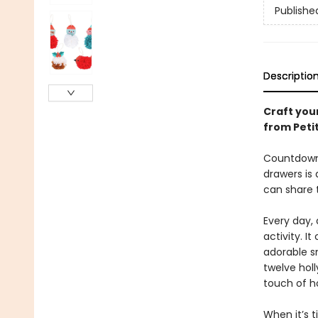
Publishe
Descriptio
Craft you
from Petit
Countdown 
drawers is
can share 
Every day, 
activity. I
adorable s
twelve hol
touch of h
When it’s 