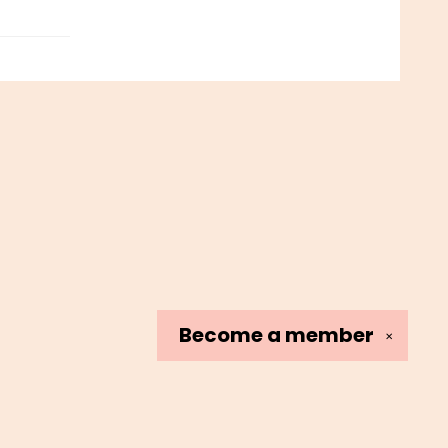
Become a
member
✕