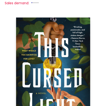
Sales demand: