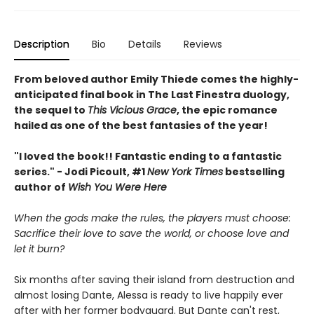
Description
Bio
Details
Reviews
From beloved author Emily Thiede comes the highly-
anticipated final book in The Last Finestra duology,
the sequel to
This Vicious Grace
, the epic romance
hailed as one of the best fantasies of the year!
"I loved the book!! Fantastic ending to a fantastic
series." - Jodi Picoult, #1
New York Times
bestselling
author of
Wish You Were Here
When the gods make the rules, the players must choose:
Sacrifice their love to save the world, or choose love and
let it burn?
Six months after saving their island from destruction and
almost losing Dante, Alessa is ready to live happily ever
after with her former bodyguard. But Dante can't rest,