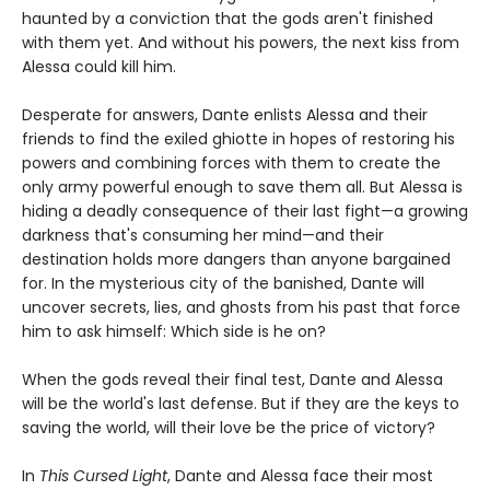
haunted by a conviction that the gods aren't finished
with them yet. And without his powers, the next kiss from
Alessa could kill him.
Desperate for answers, Dante enlists Alessa and their
friends to find the exiled ghiotte in hopes of restoring his
powers and combining forces with them to create the
only army powerful enough to save them all. But Alessa is
hiding a deadly consequence of their last fight—a growing
darkness that's consuming her mind—and their
destination holds more dangers than anyone bargained
for. In the mysterious city of the banished, Dante will
uncover secrets, lies, and ghosts from his past that force
him to ask himself: Which side is he on?
When the gods reveal their final test, Dante and Alessa
will be the world's last defense. But if they are the keys to
saving the world, will their love be the price of victory?
In
This Cursed Light
, Dante and Alessa face their most