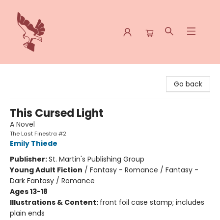
Spoke & Word Books
Go back
This Cursed Light
A Novel
The Last Finestra #2
Emily Thiede
Publisher:
St. Martin's Publishing Group
Young Adult Fiction
/
Fantasy - Romance / Fantasy -
Dark Fantasy / Romance
Ages 13-18
Illustrations & Content:
front foil case stamp; includes
plain ends