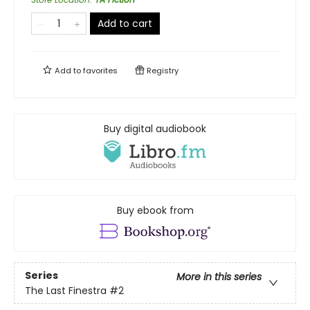
Add to cart
Add to
favorites
Registry
Buy digital audiobook
Buy ebook from
Series
More in this series
The Last Finestra
#2