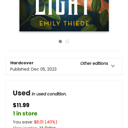
Hardcover
Other editions
Published:
Dec 05, 2023
Used
in used condition.
$11.99
1 in store
You save:
$
8.01
(
40
%)
Store Location
:
YA Fiction