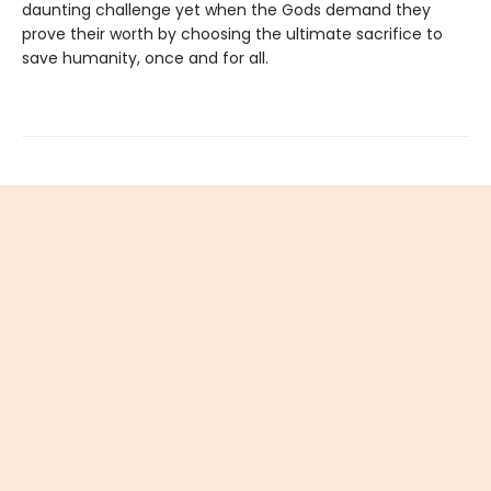
daunting challenge yet when the Gods demand they
prove their worth by choosing the ultimate sacrifice to
save humanity, once and for all.