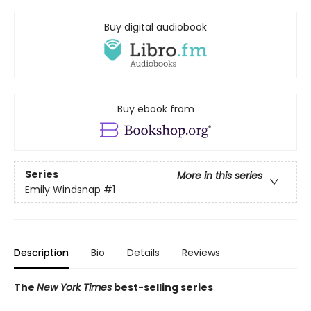
Buy digital audiobook
Buy ebook from
Series
More in this series
Emily Windsnap
#1
Description
Bio
Details
Reviews
The
New York Times
best-selling series