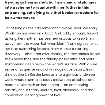
A young girl learns she’s half mermaid and plunges
into a scheme to reunite with her father in this
entrancing, satisfying tale that beckons readers far
below the waves
.
For as long as she can remember, twelve-year-old Emily
Windsnap has lived on a boat. And, oddly enough, for just
as long, her mother has seemed anxious to keep Emily
away from the water. But when Mom finally agrees to let
her take swimming lessons, Emily makes a startling
discovery — about her own identity, the mysterious father
she’s never met, and the thrilling possibilities and perils
shimmering deep below the water’s surface. With a sure
sense of suspense and richly imaginative details, first-
time author Liz Kessler lures us into a glorious undersea
world where mermaids study shipwrecks at school and
Neptune rules with an iron trident — an enchanting
fantasy about family secrets, loyal friendship, and the
convention-defying power of love.