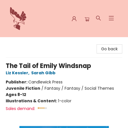
Spoke & Word Books
Go back
The Tail of Emily Windsnap
Liz Kessler
,
Sarah Gibb
Publisher:
Candlewick Press
Juvenile Fiction
/
Fantasy / Fantasy / Social Themes
Ages 8-12
Illustrations & Content:
1-color
Sales demand: