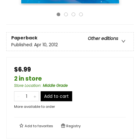
Paperback
Other editions
Published:
Apr 10, 2012
$6.99
2 in store
Store Location
:
Middle Grade
Add to cart
More available to order
Add to
favorites
Registry