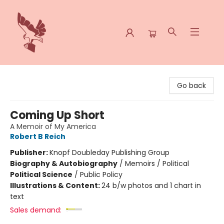
Spoke & Word Books
Go back
Coming Up Short
A Memoir of My America
Robert B Reich
Publisher:
Knopf Doubleday Publishing Group
Biography & Autobiography
/
Memoirs / Political
Political Science
/
Public Policy
Illustrations & Content:
24 b/w photos and 1 chart in
text
Sales demand: