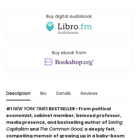
Buy digital audiobook
Buy ebook from
Description
Bio
Details
Reviews
#1
NEW YORK TIMES
BESTSELLER • From political
economist, cabinet member, beloved professor,
media presence, and bestselling author of
Saving
Capitalism
and
The Common Good
, a deeply felt,
compelling memoir of growing up in a baby-boom