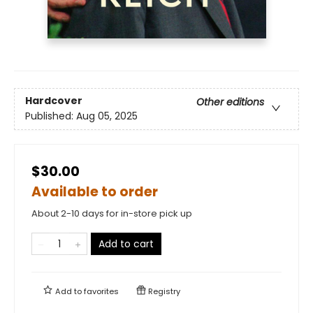
Hardcover
Other editions
Published:
Aug 05, 2025
$30.00
Available to order
About 2-10 days for in-store pick up
Add to cart
Add to
favorites
Registry