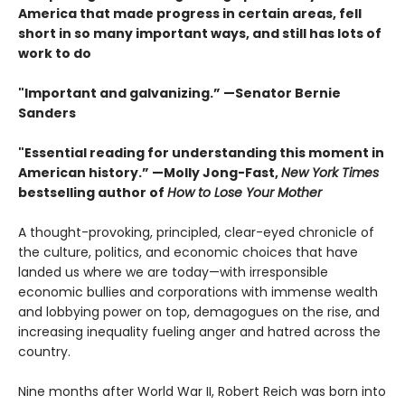
America that made progress in certain areas, fell
short in so many important ways, and still has lots of
work to do
"Important and galvanizing.” —Senator Bernie
Sanders
"Essential reading for understanding this moment in
American history.” —Molly Jong-Fast,
New York Times
bestselling author of
How to Lose Your Mother
A thought-provoking, principled, clear-eyed chronicle of
the culture, politics, and economic choices that have
landed us where we are today—with irresponsible
economic bullies and corporations with immense wealth
and lobbying power on top, demagogues on the rise, and
increasing inequality fueling anger and hatred across the
country.
Nine months after World War II, Robert Reich was born into