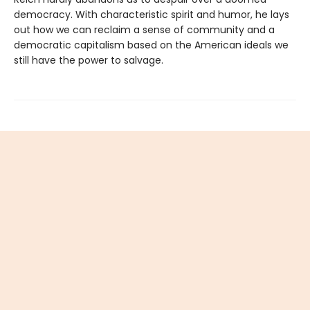
democracy. With characteristic spirit and humor, he lays
out how we can reclaim a sense of community and a
democratic capitalism based on the American ideals we
still have the power to salvage.