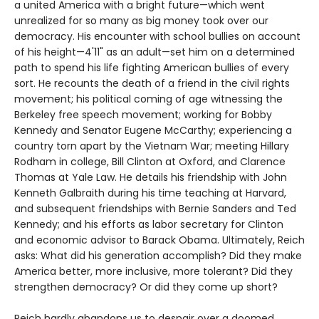
a united America with a bright future—which went
unrealized for so many as big money took over our
democracy. His encounter with school bullies on account
of his height—4'11" as an adult—set him on a determined
path to spend his life fighting American bullies of every
sort. He recounts the death of a friend in the civil rights
movement; his political coming of age witnessing the
Berkeley free speech movement; working for Bobby
Kennedy and Senator Eugene McCarthy; experiencing a
country torn apart by the Vietnam War; meeting Hillary
Rodham in college, Bill Clinton at Oxford, and Clarence
Thomas at Yale Law. He details his friendship with John
Kenneth Galbraith during his time teaching at Harvard,
and subsequent friendships with Bernie Sanders and Ted
Kennedy; and his efforts as labor secretary for Clinton
and economic advisor to Barack Obama. Ultimately, Reich
asks: What did his generation accomplish? Did they make
America better, more inclusive, more tolerant? Did they
strengthen democracy? Or did they come up short?
Reich hardly abandons us to despair over a doomed