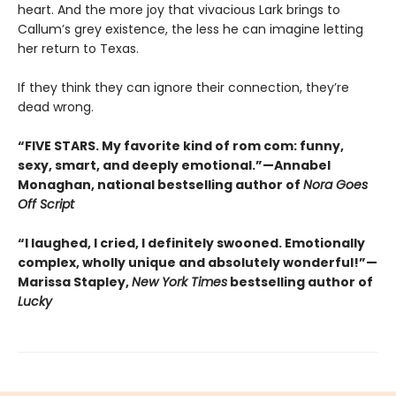
heart. And the more joy that vivacious Lark brings to
Callum’s grey existence, the less he can imagine letting
her return to Texas.
If they think they can ignore their connection, they’re
dead wrong.
“FIVE STARS. My favorite kind of rom com: funny,
sexy, smart, and deeply emotional.”—Annabel
Monaghan, national bestselling author of
Nora Goes
Off Script
“I laughed, I cried, I definitely swooned. Emotionally
complex, wholly unique and absolutely wonderful!”—
Marissa Stapley,
New York Times
bestselling author of
Lucky