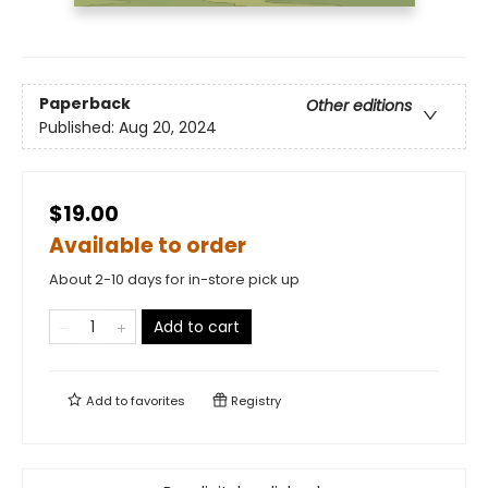
Paperback
Other editions
Published:
Aug 20, 2024
$19.00
Available to order
About 2-10 days for in-store pick up
Add to cart
Add to
favorites
Registry