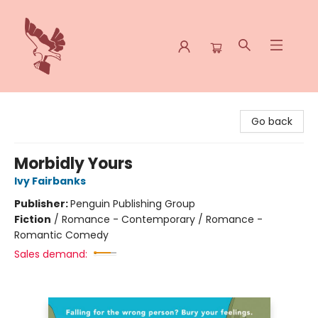
Spoke & Word Books
Go back
Morbidly Yours
Ivy Fairbanks
Publisher:
Penguin Publishing Group
Fiction
/
Romance - Contemporary / Romance -
Romantic Comedy
Sales demand: