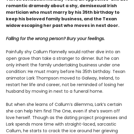
romantic dramedy about a shy, demisexual Irish
mortician who must marry by his 35th birthday to
keep his beloved family business, and the Texan
widow escaping her past who moves in next door.
Falling for the wrong person? Bury your feelings.
Painfully shy Callum Flannelly would rather dive into an
open grave than take a stranger to dinner. But he can
only inherit the family undertaking business under one
condition: He must marry before his 35th birthday. Texan
animator Lark Thompson moved to Galway, Ireland, to
restart her life and career, not be reminded of losing her
husband by moving in next to a funeral home.
But when she learns of Callum’s dilemma, Lark’s certain
she can help him find The One, even if she’s sworn off
love herself. Though as the dating project progresses and
Lark spends more time with straight-laced, sarcastic
Callum, he starts to crack the ice around her grieving