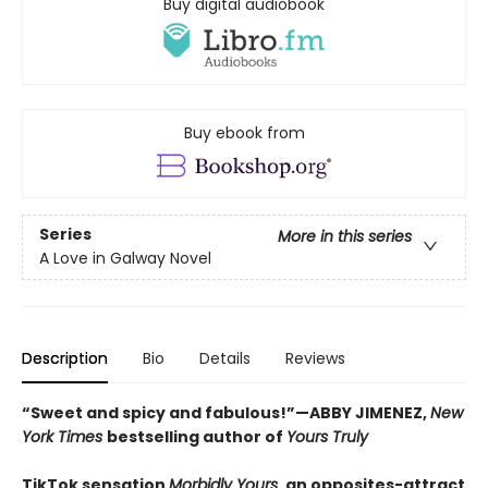
Buy digital audiobook
Buy ebook from
Series
More in this series
A Love in Galway Novel
Description
Bio
Details
Reviews
“Sweet and spicy and fabulous!”—ABBY JIMENEZ,
New
York Times
bestselling author of
Yours Truly
TikTok sensation
Morbidly Yours
, an opposites-attract